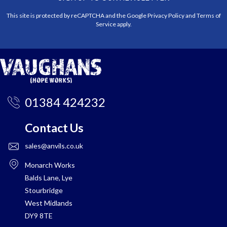
This site is protected by reCAPTCHA and the Google
Privacy Policy
and
Terms of
Service
apply.
01384 424232
Contact Us
sales@anvils.co.uk
Monarch Works
Balds Lane, Lye
Stourbridge
West Midlands
DY9 8TE