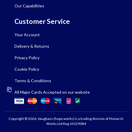
Our Capabilities
Customer Service
Your Account
Delivery & Returns
Privacy Policy
Cookie Policy
Terms & Conditions
All Major Cards Accepted on our website
Copyright © 2026: Vaughans (hope works) is a trading division of Monarch
Works Ltd Reg 10129084