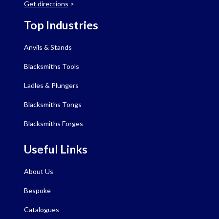
Get directions
>
Top Industries
Anvils & Stands
Blacksmiths Tools
Ladles & Plungers
Blacksmiths Tongs
Blacksmiths Forges
Useful Links
About Us
Bespoke
Catalogues