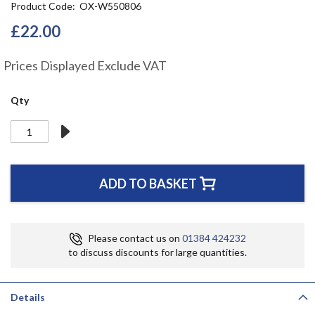
Product Code
OX-W550806
the
beginning
£22.00
of
the
Prices Displayed Exclude VAT
images
gallery
Qty
ADD TO BASKET
Please contact us on
01384 424232
to discuss discounts for large quantities.
Details