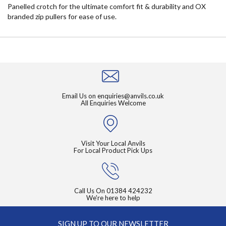
Panelled crotch for the ultimate comfort fit & durability and OX
branded zip pullers for ease of use.
Email Us on
enquiries@anvils.co.uk
All Enquiries Welcome
Visit Your Local Anvils
For Local Product Pick Ups
Call Us On
01384 424232
We're here to help
SIGN UP TO OUR NEWSLETTER