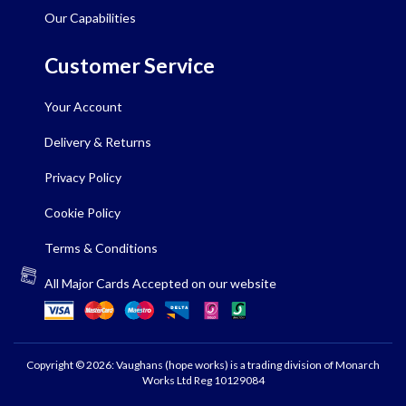
Our Capabilities
Customer Service
Your Account
Delivery & Returns
Privacy Policy
Cookie Policy
Terms & Conditions
All Major Cards Accepted on our website
Copyright © 2026: Vaughans (hope works) is a trading division of Monarch
Works Ltd Reg 10129084