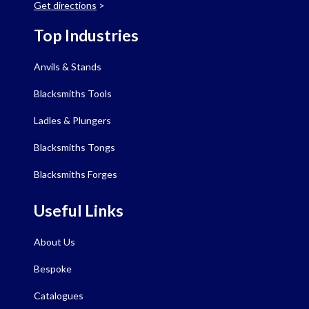
Get directions
>
Top Industries
Anvils & Stands
Blacksmiths Tools
Ladles & Plungers
Blacksmiths Tongs
Blacksmiths Forges
Useful Links
About Us
Bespoke
Catalogues