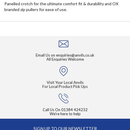
Panelled crotch for the ultimate comfort fit & durability and OX
branded zip pullers for ease of use.
Email Us on
enquiries@anvils.co.uk
All Enquiries Welcome
Visit Your Local Anvils
For Local Product Pick Ups
Call Us On
01384 424232
We're here to help
SIGN UP TO OUR NEWSLETTER