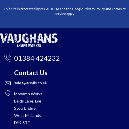
This site is protected by reCAPTCHA and the Google
Privacy Policy
and
Terms of
Service
apply.
01384 424232
Contact Us
sales@anvils.co.uk
Monarch Works
Balds Lane, Lye
Stourbridge
West Midlands
DY9 8TE