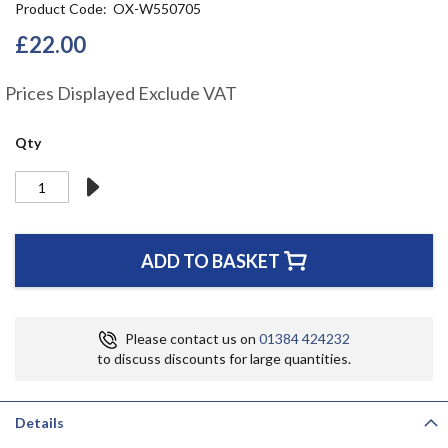
Product Code
OX-W550705
the
beginning
£22.00
of
the
Prices Displayed Exclude VAT
images
gallery
Qty
ADD TO BASKET
Please contact us on
01384 424232
to discuss discounts for large quantities.
Details