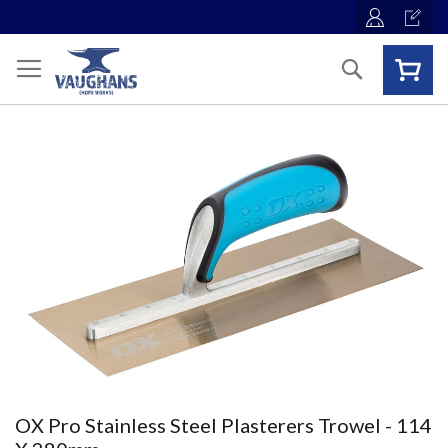
Skip
to
Content
Search
Skip
to
the
end
of
the
images
gallery
Skip
OX Pro Stainless Steel Plasterers Trowel - 114
to