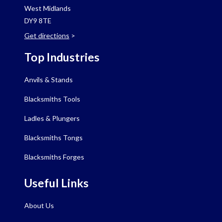
West Midlands
DY9 8TE
Get directions
>
Top Industries
Anvils & Stands
Blacksmiths Tools
Ladles & Plungers
Blacksmiths Tongs
Blacksmiths Forges
Useful Links
About Us