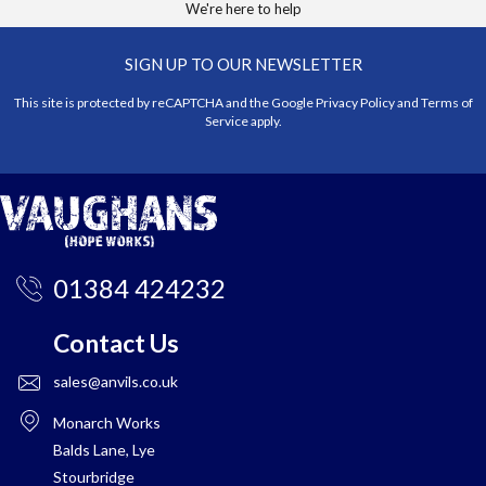
We're here to help
SIGN UP TO OUR NEWSLETTER
This site is protected by reCAPTCHA and the Google
Privacy Policy
and
Terms of
Service
apply.
01384 424232
Contact Us
sales@anvils.co.uk
Monarch Works
Balds Lane, Lye
Stourbridge