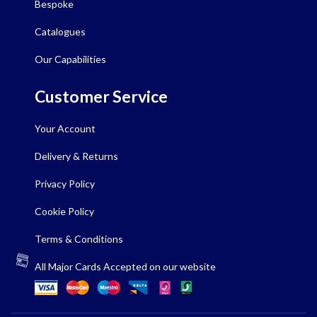
Bespoke
Catalogues
Our Capabilities
Customer Service
Your Account
Delivery & Returns
Privacy Policy
Cookie Policy
Terms & Conditions
All Major Cards Accepted on our website