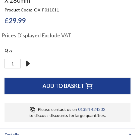
X 280mm
the
Product Code
OX-P011011
beginning
of
£29.99
the
images
gallery
Prices Displayed Exclude VAT
Qty
ADD TO BASKET
Please contact us on
01384 424232
to discuss discounts for large quantities.
Details