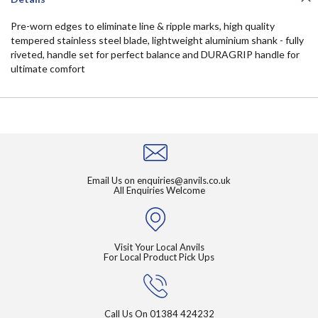
Pre-worn edges to eliminate line & ripple marks, high quality
tempered stainless steel blade, lightweight aluminium shank - fully
riveted, handle set for perfect balance and DURAGRIP handle for
ultimate comfort
Email Us on
enquiries@anvils.co.uk
All Enquiries Welcome
Visit Your Local Anvils
For Local Product Pick Ups
Call Us On
01384 424232