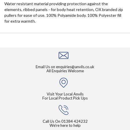
Water resistant material providing protection against the
elements, ribbed panels - for body heat retention, OX branded zip
pullers for ease of use. 100% Polyamide body. 100% Polyester fill
for extra warmth.
Email Us on
enquiries@anvils.co.uk
All Enquiries Welcome
Visit Your Local Anvils
For Local Product Pick Ups
Call Us On
01384 424232
We're here to help