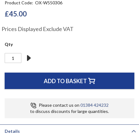
Product Code
OX-W550306
the
beginning
£45.00
of
the
Prices Displayed Exclude VAT
images
gallery
Qty
ADD TO BASKET
Please contact us on
01384 424232
to discuss discounts for large quantities.
Details