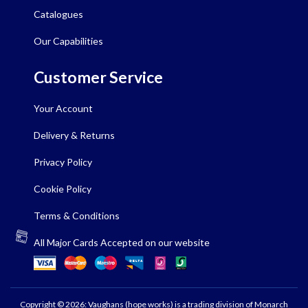
Catalogues
Our Capabilities
Customer Service
Your Account
Delivery & Returns
Privacy Policy
Cookie Policy
Terms & Conditions
All Major Cards Accepted on our website
Copyright © 2026: Vaughans (hope works) is a trading division of Monarch