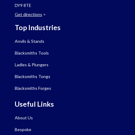
DY9 8TE
Get directions
>
Top Industries
Anvils & Stands
Blacksmiths Tools
Ladles & Plungers
Blacksmiths Tongs
Blacksmiths Forges
Useful Links
About Us
Bespoke