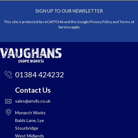
SIGN UP TO OUR NEWSLETTER
This site is protected by reCAPTCHA and the Google
Privacy Policy
and
Terms of
Service
apply.
01384 424232
Contact Us
sales@anvils.co.uk
Monarch Works
Balds Lane, Lye
Stourbridge
West Midlands