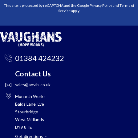
This site is protected by reCAPTCHA and the Google
Privacy Policy
and
Terms of
Service
apply.
01384 424232
Contact Us
sales@anvils.co.uk
Monarch Works
Balds Lane, Lye
Stourbridge
West Midlands
DY9 8TE
Get directions
>