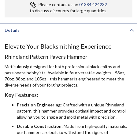
Please contact us on
01384 424232
to discuss discounts for large quantities.
Details
Elevate Your Blacksmithing Experience
Rhineland Pattern Pavers Hammer
Meticulously designed for both professional blacksmiths and
passionate hobbyists. Available in four versatile weights—53oz,
70oz, 88oz, and 105oz—this hammer is engineered to meet the
diverse needs of your forging projects.
Key Features:
Precision Engineering:
Crafted with a unique Rhineland
pattern, this hammer provides optimal impact and control,
allowing you to shape and mold metal with precision.
Durable Construction:
Made from high-quality materials,
our hammers are built to withstand the rigors of