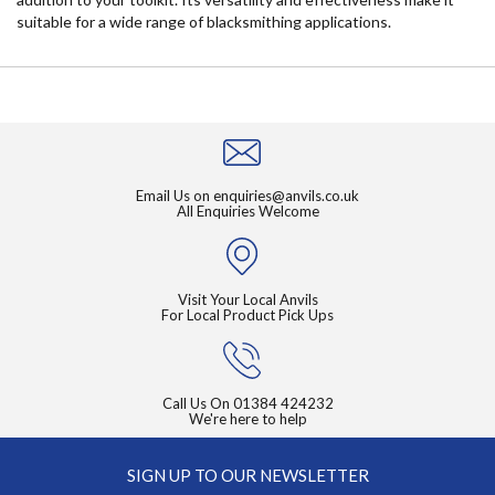
suitable for a wide range of blacksmithing applications.
Email Us on
enquiries@anvils.co.uk
All Enquiries Welcome
Visit Your Local Anvils
For Local Product Pick Ups
Call Us On
01384 424232
We're here to help
SIGN UP TO OUR NEWSLETTER