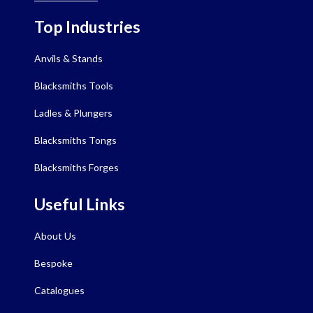
Top Industries
Anvils & Stands
Blacksmiths Tools
Ladles & Plungers
Blacksmiths Tongs
Blacksmiths Forges
Useful Links
About Us
Bespoke
Catalogues