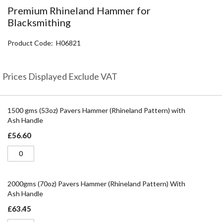
the
Premium Rhineland Hammer for
beginning
Blacksmithing
of
the
Product Code
H06821
images
gallery
Prices Displayed Exclude VAT
Grouped
product
1500 gms (53oz) Pavers Hammer (Rhineland Pattern) with
items
Ash Handle
£56.60
2000gms (70oz) Pavers Hammer (Rhineland Pattern) With
Ash Handle
£63.45