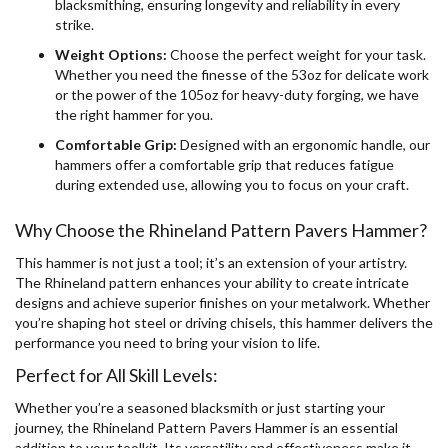
blacksmithing, ensuring longevity and reliability in every
strike.
Weight Options:
Choose the perfect weight for your task.
Whether you need the finesse of the 53oz for delicate work
or the power of the 105oz for heavy-duty forging, we have
the right hammer for you.
Comfortable Grip:
Designed with an ergonomic handle, our
hammers offer a comfortable grip that reduces fatigue
during extended use, allowing you to focus on your craft.
Why Choose the Rhineland Pattern Pavers Hammer?
This hammer is not just a tool; it’s an extension of your artistry.
The Rhineland pattern enhances your ability to create intricate
designs and achieve superior finishes on your metalwork. Whether
you’re shaping hot steel or driving chisels, this hammer delivers the
performance you need to bring your vision to life.
Perfect for All Skill Levels:
Whether you’re a seasoned blacksmith or just starting your
journey, the Rhineland Pattern Pavers Hammer is an essential
addition to your toolkit. Its versatility and effectiveness make it