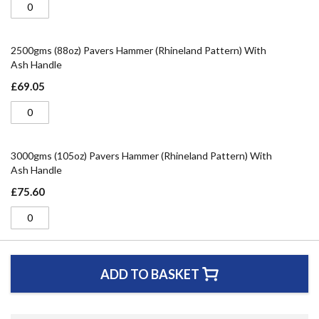
2500gms (88oz) Pavers Hammer (Rhineland Pattern) With
Ash Handle
£69.05
3000gms (105oz) Pavers Hammer (Rhineland Pattern) With
Ash Handle
£75.60
ADD TO BASKET