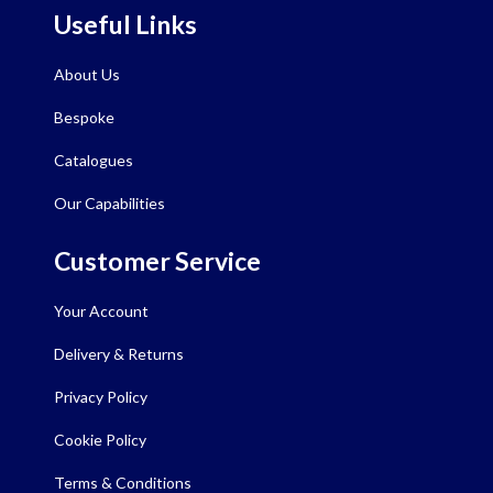
Useful Links
About Us
Bespoke
Catalogues
Our Capabilities
Customer Service
Your Account
Delivery & Returns
Privacy Policy
Cookie Policy
Terms & Conditions