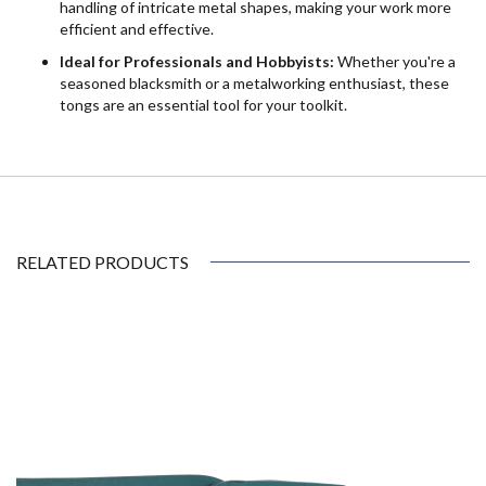
handling of intricate metal shapes, making your work more
efficient and effective.
Ideal for Professionals and Hobbyists:
Whether you're a
seasoned blacksmith or a metalworking enthusiast, these
tongs are an essential tool for your toolkit.
RELATED PRODUCTS