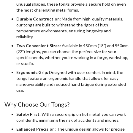
unusual shapes, these tongs provide a secure hold on even
the most challenging metal forms.
Durable Construction:
Made from high-quality materials,
our tongs are built to withstand the rigors of high-
temperature environments, ensuring longevity and
reliability.
Two Convenient Sizes:
Available in 450mm (18") and 550mm
(22") lengths, you can choose the perfect size for your
specific needs, whether you're working in a forge, workshop,
or studio.
Ergonomic Grip:
Designed with user comfort in mind, the
tongs feature an ergonomic handle that allows for easy
maneuverability and reduced hand fatigue during extended
use.
Why Choose Our Tongs?
Safety First:
With a secure grip on hot metal, you can work
confidently, minimizing the risk of accidents and injuries.
Enhanced Precision:
The unique design allows for precise