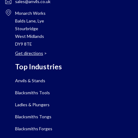
sales@anvils.co.uk
Monarch Works
Balds Lane, Lye
Stourbridge
West Midlands
DY9 8TE
Get directions
>
Top Industries
Anvils & Stands
Blacksmiths Tools
Ladles & Plungers
Blacksmiths Tongs
Blacksmiths Forges