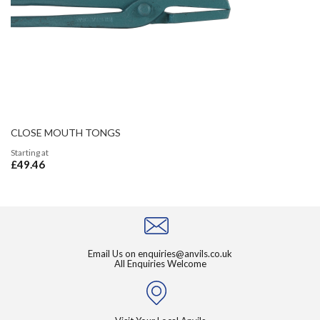
CLOSE MOUTH TONGS
Starting at
£49.46
Email Us on
enquiries@anvils.co.uk
All Enquiries Welcome