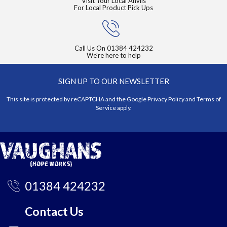
Visit Your Local Anvils
For Local Product Pick Ups
Call Us On
01384 424232
We're here to help
SIGN UP TO OUR NEWSLETTER
This site is protected by reCAPTCHA and the Google
Privacy Policy
and
Terms of
Service
apply.
01384 424232
Contact Us