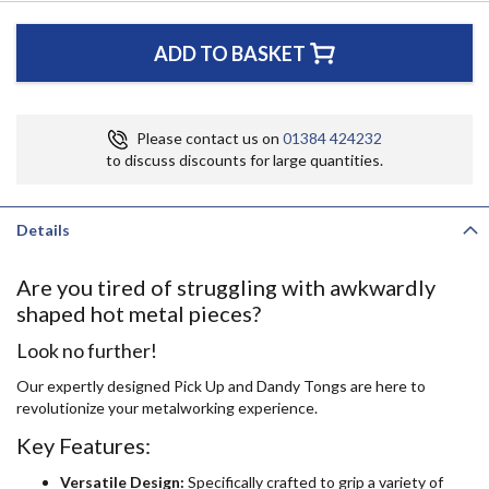
ADD TO BASKET
Please contact us on
01384 424232
to discuss discounts for large quantities.
Details
Are you tired of struggling with awkwardly
shaped hot metal pieces?
Look no further!
Our expertly designed Pick Up and Dandy Tongs are here to
revolutionize your metalworking experience.
Key Features:
Versatile Design:
Specifically crafted to grip a variety of