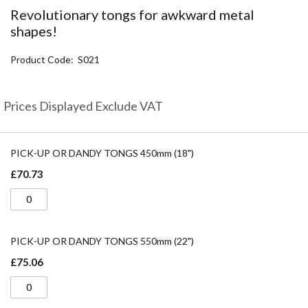
the
Revolutionary tongs for awkward metal
beginning
shapes!
of
the
Product Code
S021
images
gallery
Prices Displayed Exclude VAT
Grouped
product
PICK-UP OR DANDY TONGS 450mm (18")
items
£70.73
PICK-UP OR DANDY TONGS 550mm (22")
£75.06