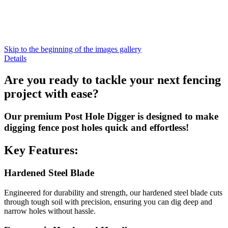
Skip to the beginning of the images gallery
Details
Are you ready to tackle your next fencing
project with ease?
Our premium Post Hole Digger is designed to make
digging fence post holes quick and effortless!
Key Features:
Hardened Steel Blade
Engineered for durability and strength, our hardened steel blade cuts
through tough soil with precision, ensuring you can dig deep and
narrow holes without hassle.