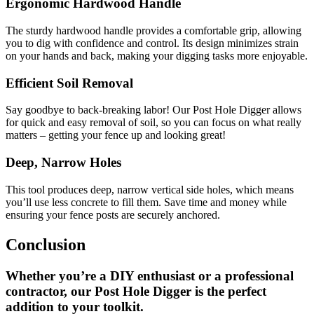
Ergonomic Hardwood Handle
The sturdy hardwood handle provides a comfortable grip, allowing
you to dig with confidence and control. Its design minimizes strain
on your hands and back, making your digging tasks more enjoyable.
Efficient Soil Removal
Say goodbye to back-breaking labor! Our Post Hole Digger allows
for quick and easy removal of soil, so you can focus on what really
matters – getting your fence up and looking great!
Deep, Narrow Holes
This tool produces deep, narrow vertical side holes, which means
you’ll use less concrete to fill them. Save time and money while
ensuring your fence posts are securely anchored.
Conclusion
Whether you’re a DIY enthusiast or a professional
contractor, our Post Hole Digger is the perfect
addition to your toolkit.