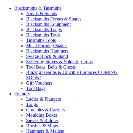
Blacksmiths & Tinsmiths
Anvils & Stands
Blacksmiths Forges & Spares
Blacksmiths Equipment
Blacksmiths Tongs
Blacksmiths Tools
Tinsmiths Tools
Metal Forming Stakes
Blacksmiths Hammers
Swage Block & Stand
Soldering Stoves & Soldering Irons
Tool Bags, Belts & Chests
Brazing Hearths & Crucible Furnaces COMING
SOON!
Gift Vouchers
Tool Bags
Foundry
Ladles & Plungers
Tongs
Crucibles & Carriers
Moulding Boxes
Sieves & Riddles
Brushes & Mops
Hammers & Mallets