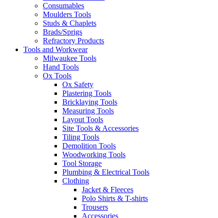
Consumables
Moulders Tools
Studs & Chaplets
Brads/Sprigs
Refractory Products
Tools and Workwear
Milwaukee Tools
Hand Tools
Ox Tools
Ox Safety
Plastering Tools
Bricklaying Tools
Measuring Tools
Layout Tools
Site Tools & Accessories
Tiling Tools
Demolition Tools
Woodworking Tools
Tool Storage
Plumbing & Electrical Tools
Clothing
Jacket & Fleeces
Polo Shirts & T-shirts
Trousers
Accessories