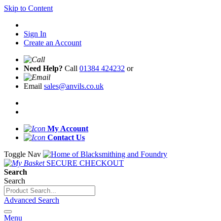
Skip to Content
Sign In
Create an Account
Need Help?
Call
01384 424232
or
Email
sales@anvils.co.uk
My Account
Contact Us
Toggle Nav
SECURE CHECKOUT
Search
Search
Advanced Search
Menu