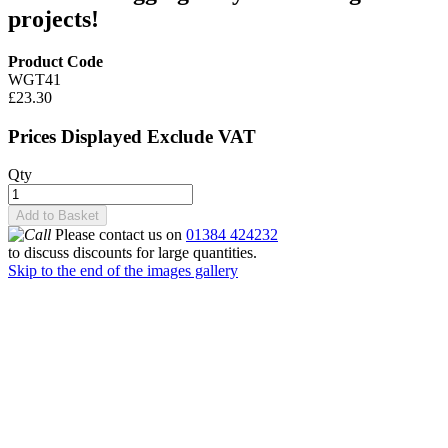
projects!
Product Code
WGT41
£23.30
Prices Displayed Exclude VAT
Qty
Add to Basket
Please contact us on
01384 424232
to discuss discounts for large quantities.
Skip to the end of the images gallery