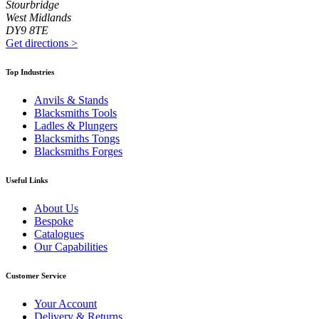
Stourbridge
West Midlands
DY9 8TE
Get directions
>
Top Industries
Anvils & Stands
Blacksmiths Tools
Ladles & Plungers
Blacksmiths Tongs
Blacksmiths Forges
Useful Links
About Us
Bespoke
Catalogues
Our Capabilities
Customer Service
Your Account
Delivery & Returns