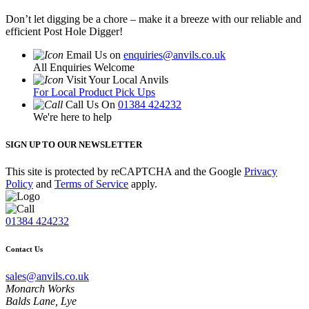
Don’t let digging be a chore – make it a breeze with our reliable and
efficient Post Hole Digger!
Email Us on
enquiries@anvils.co.uk
All Enquiries Welcome
Visit Your Local Anvils
For Local Product Pick Ups
Call Us On
01384 424232
We're here to help
SIGN UP TO OUR NEWSLETTER
This site is protected by reCAPTCHA and the Google
Privacy
Policy
and
Terms of Service
apply.
01384 424232
Contact Us
sales@anvils.co.uk
Monarch Works
Balds Lane, Lye