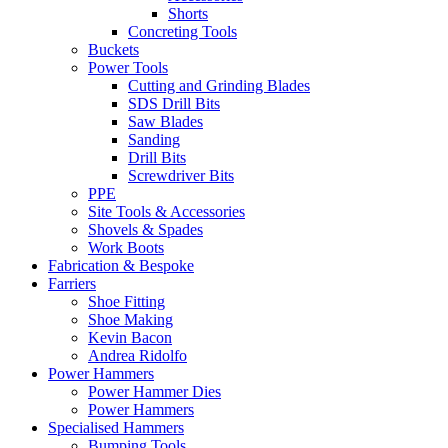
Shorts
Concreting Tools
Buckets
Power Tools
Cutting and Grinding Blades
SDS Drill Bits
Saw Blades
Sanding
Drill Bits
Screwdriver Bits
PPE
Site Tools & Accessories
Shovels & Spades
Work Boots
Fabrication & Bespoke
Farriers
Shoe Fitting
Shoe Making
Kevin Bacon
Andrea Ridolfo
Power Hammers
Power Hammer Dies
Power Hammers
Specialised Hammers
Bumping Tools