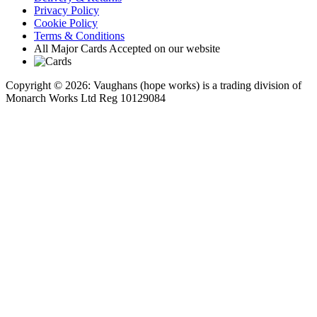
Privacy Policy
Cookie Policy
Terms & Conditions
All Major Cards Accepted on our website
Copyright © 2026: Vaughans (hope works) is a trading division of
Monarch Works Ltd Reg 10129084