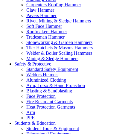
Carpenters Roofing Hammer
Claw Hammer
Pavers Hammer
Rivet, Mining & Sledge Hammers
Soft Face Hammer
Roofmakers Hammer
Tradesman Hammer
Stoneworking & Garden Hammers
Tiler Hatchets & Masons Hammers
Welder & Boiler Scaling Hammers
Mining & Sledge Hammers
Safety & Protective
Standard Safety Equipment
Welders Helmets
Aluminized Clothing
Arm, Torso & Hand Protection
Blasting & Sandblasting
Face Protection
Fire Retardant Garments
Heat Protection Garments
Arm
PPE
Students & Education
Student Tools & Equipment
Educational Equipment