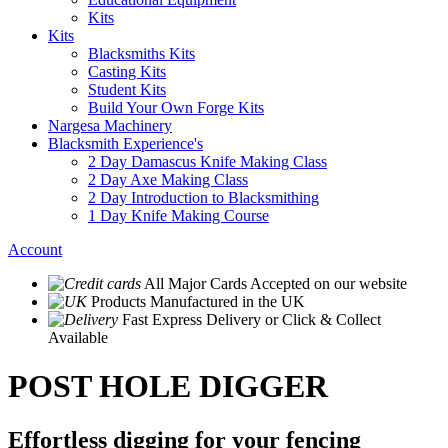
Kits
Kits
Blacksmiths Kits
Casting Kits
Student Kits
Build Your Own Forge Kits
Nargesa Machinery
Blacksmith Experience's
2 Day Damascus Knife Making Class
2 Day Axe Making Class
2 Day Introduction to Blacksmithing
1 Day Knife Making Course
Account
All Major Cards Accepted
on our website
Products
Manufactured in the UK
Fast Express Delivery
or Click & Collect
Available
POST HOLE DIGGER
Effortless digging for your fencing