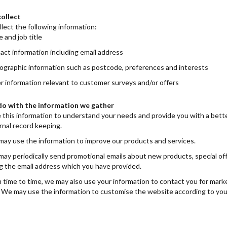
ollect
lect the following information:
 and job title
act information including email address
graphic information such as postcode, preferences and interests
r information relevant to customer surveys and/or offers
o with the information we gather
 this information to understand your needs and provide you with a better 
rnal record keeping.
ay use the information to improve our products and services.
ay periodically send promotional emails about new products, special off
g the email address which you have provided.
 time to time, we may also use your information to contact you for mark
. We may use the information to customise the website according to you