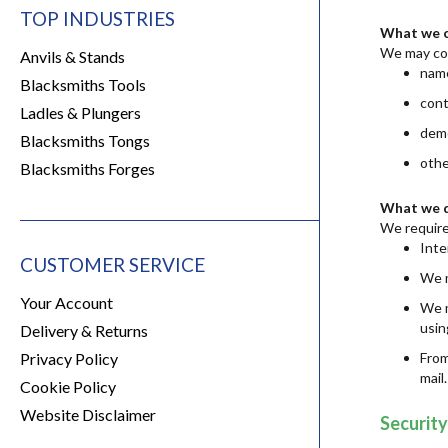
TOP INDUSTRIES
What we c
We may col
Anvils & Stands
name
Blacksmiths Tools
cont
Ladles & Plungers
demo
Blacksmiths Tongs
othe
Blacksmiths Forges
What we d
We require
Inte
CUSTOMER SERVICE
We m
Your Account
We m
usin
Delivery & Returns
Privacy Policy
From
mail
Cookie Policy
Website Disclaimer
Security