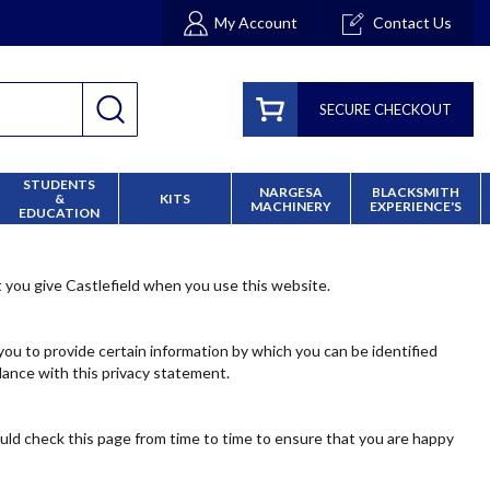
My Account
Contact Us
SECURE CHECKOUT
STUDENTS
NARGESA
BLACKSMITH
&
KITS
MACHINERY
EXPERIENCE'S
EDUCATION
t you give Castlefield when you use this website.
you to provide certain information by which you can be identified
dance with this privacy statement.
ould check this page from time to time to ensure that you are happy