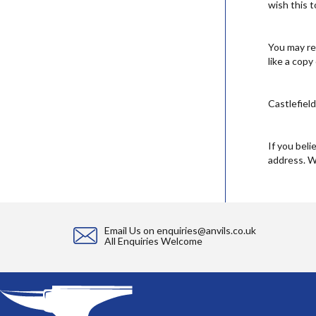
wish this 
You may re
like a copy
Castlefiel
If you beli
address. W
Email Us on
enquiries@anvils.co.uk
All Enquiries Welcome