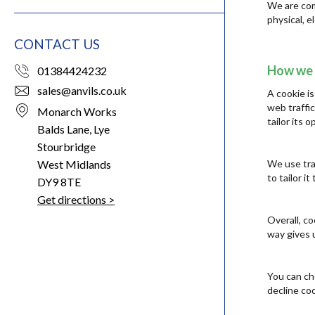
We are com
physical, 
CONTACT US
How we 
01384424232
sales@anvils.co.uk
A cookie is
web traffic
Monarch Works
tailor its
Balds Lane, Lye
Stourbridge
West Midlands
We use tra
to tailor i
DY9 8TE
Get directions >
Overall, c
way gives 
You can ch
decline coo