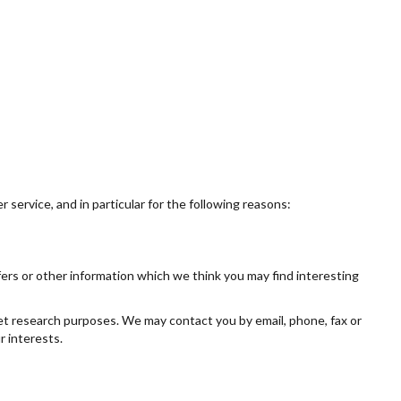
service, and in particular for the following reasons:
ers or other information which we think you may find interesting
et research purposes. We may contact you by email, phone, fax or
r interests.