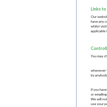
Links to
Our websit
have any c
whilst vis
applicable 
Controll
You may cho
whenever yo
by anybody
if you hav
or emailing
We will not
use your pe