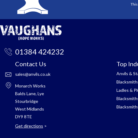
This
01384 424232
Contact Us
Top Ind
Anvils & S
sales@anvils.co.uk
Blacksmith
Monarch Works
Ladles & P
Balds Lane, Lye
Blacksmith
Stourbridge
Blacksmith
West Midlands
DY9 8TE
Get directions
>