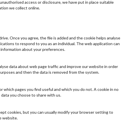
unauthorised access or disclosure, we have put in place suitable
tion we collect online.
drive. Once you agree, the file is added and the cookie helps analyse
lications to respond to you as an individual. The web application can
g information about your preferences.
nalyse data about web page traffic and improve our website in order
is purposes and then the data is removed from the system.
or which pages you find useful and which you do not. A cookie in no
 data you choose to share with us.
ept cookies, but you can usually modify your browser setting to
he website.