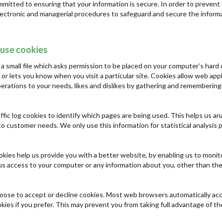
mitted to ensuring that your information is secure. In order to prevent 
electronic and managerial procedures to safeguard and secure the informa
use cookies
 a small file which asks permission to be placed on your computer’s hard 
 or lets you know when you visit a particular site. Cookies allow web app
 operations to your needs, likes and dislikes by gathering and rememberin
ffic log cookies to identify which pages are being used. This helps us a
t to customer needs. We only use this information for statistical analys
ookies help us provide you with a better website, by enabling us to monit
us access to your computer or any information about you, other than the
oose to accept or decline cookies. Most web browsers automatically acc
kies if you prefer. This may prevent you from taking full advantage of t