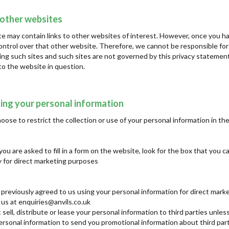
 other websites
e may contain links to other websites of interest. However, once you ha
ontrol over that other website. Therefore, we cannot be responsible for
iting such sites and such sites are not governed by this privacy statemen
to the website in question.
ing your personal information
ose to restrict the collection or use of your personal information in th
u are asked to fill in a form on the website, look for the box that you c
 for direct marketing purposes
e previously agreed to us using your personal information for direct mar
 us at enquiries@anvils.co.uk
 sell, distribute or lease your personal information to third parties unl
rsonal information to send you promotional information about third parti