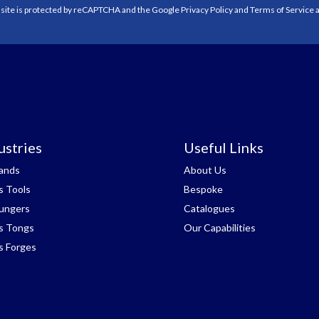
 site is protected by reCAPTCHA and the Google
Privacy Policy
and
Terms of Service
a
ustries
Useful Links
tands
About Us
s Tools
Bespoke
lungers
Catalogues
s Tongs
Our Capabilities
s Forges