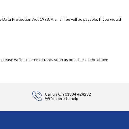
Data Protection Act 1998. A small fee will be payable. If you would
 please write to or email us as soon as possible, at the above
Call Us On
01384 424232
We're here to help