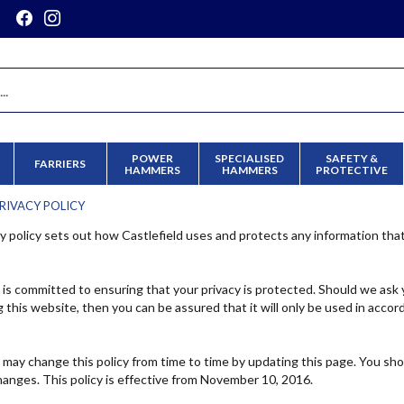
POWER
SPECIALISED
SAFETY &
FARRIERS
HAMMERS
HAMMERS
PROTECTIVE
RIVACY POLICY
cy policy sets out how Castlefield uses and protects any information tha
d is committed to ensuring that your privacy is protected. Should we ask 
 this website, then you can be assured that it will only be used in accor
d may change this policy from time to time by updating this page. You sh
hanges. This policy is effective from November 10, 2016.