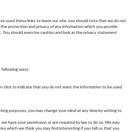
ve used these links to leave our site, you should note that we do not
 the protection and privacy of any information which you provide
t. You should exercise caution and look at the privacy statement
e following ways:
an click to indicate that you do not want the information to be used
keting purposes, you may change your mind at any time by writing to
ess we have your permission or are required by law to do so. We may
es which we think you may find interesting if you tell us that you