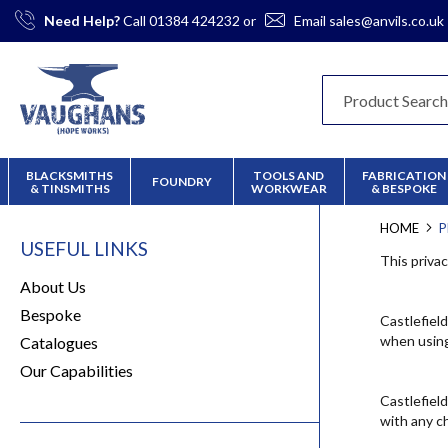
Skip
Need Help?
Call
01384 424232
or
Email
sales@anvils.co.uk
to
Content
BLACKSMITHS
TOOLS AND
FABRICATION
FOUNDRY
& TINSMITHS
WORKWEAR
& BESPOKE
HOME
P
USEFUL LINKS
This priva
About Us
Bespoke
Castlefiel
when using
Catalogues
Our Capabilities
Castlefiel
with any c