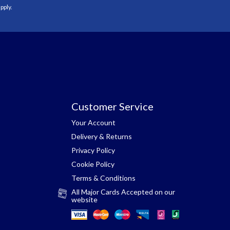
pply.
Customer Service
Your Account
Delivery & Returns
Privacy Policy
Cookie Policy
Terms & Conditions
All Major Cards Accepted on our
website