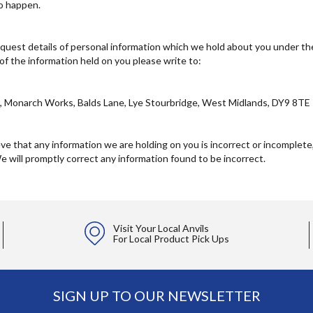
to happen.
quest details of personal information which we hold about you under the 
 of the information held on you please write to:
d, Monarch Works, Balds Lane, Lye Stourbridge, West Midlands, DY9 8TE
eve that any information we are holding on you is incorrect or incomplete,
e will promptly correct any information found to be incorrect.
Visit Your Local Anvils
For Local Product Pick Ups
SIGN UP TO OUR NEWSLETTER