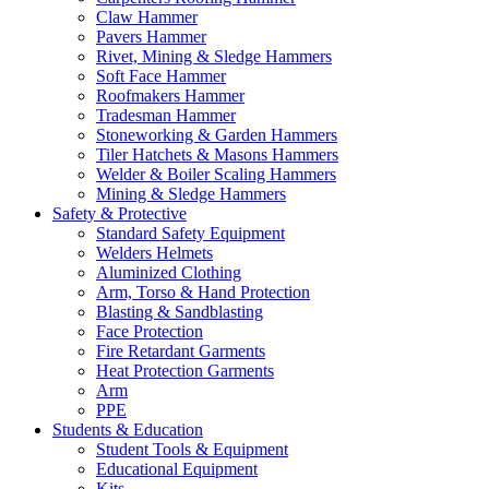
Claw Hammer
Pavers Hammer
Rivet, Mining & Sledge Hammers
Soft Face Hammer
Roofmakers Hammer
Tradesman Hammer
Stoneworking & Garden Hammers
Tiler Hatchets & Masons Hammers
Welder & Boiler Scaling Hammers
Mining & Sledge Hammers
Safety & Protective
Standard Safety Equipment
Welders Helmets
Aluminized Clothing
Arm, Torso & Hand Protection
Blasting & Sandblasting
Face Protection
Fire Retardant Garments
Heat Protection Garments
Arm
PPE
Students & Education
Student Tools & Equipment
Educational Equipment
Kits