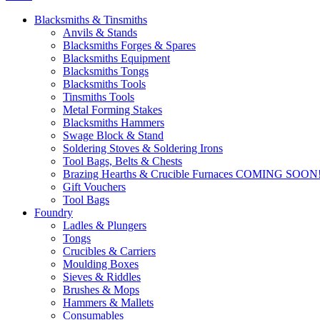
Blacksmiths & Tinsmiths
Anvils & Stands
Blacksmiths Forges & Spares
Blacksmiths Equipment
Blacksmiths Tongs
Blacksmiths Tools
Tinsmiths Tools
Metal Forming Stakes
Blacksmiths Hammers
Swage Block & Stand
Soldering Stoves & Soldering Irons
Tool Bags, Belts & Chests
Brazing Hearths & Crucible Furnaces COMING SOON
Gift Vouchers
Tool Bags
Foundry
Ladles & Plungers
Tongs
Crucibles & Carriers
Moulding Boxes
Sieves & Riddles
Brushes & Mops
Hammers & Mallets
Consumables