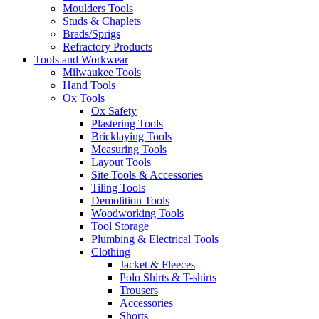
Moulders Tools
Studs & Chaplets
Brads/Sprigs
Refractory Products
Tools and Workwear
Milwaukee Tools
Hand Tools
Ox Tools
Ox Safety
Plastering Tools
Bricklaying Tools
Measuring Tools
Layout Tools
Site Tools & Accessories
Tiling Tools
Demolition Tools
Woodworking Tools
Tool Storage
Plumbing & Electrical Tools
Clothing
Jacket & Fleeces
Polo Shirts & T-shirts
Trousers
Accessories
Shorts