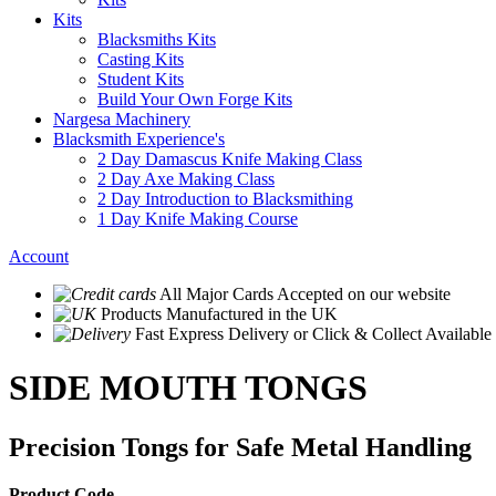
Kits
Blacksmiths Kits
Casting Kits
Student Kits
Build Your Own Forge Kits
Nargesa Machinery
Blacksmith Experience's
2 Day Damascus Knife Making Class
2 Day Axe Making Class
2 Day Introduction to Blacksmithing
1 Day Knife Making Course
Account
All Major Cards Accepted
on our website
Products
Manufactured in the UK
Fast Express Delivery
or Click & Collect Available
SIDE MOUTH TONGS
Precision Tongs for Safe Metal Handling
Product Code