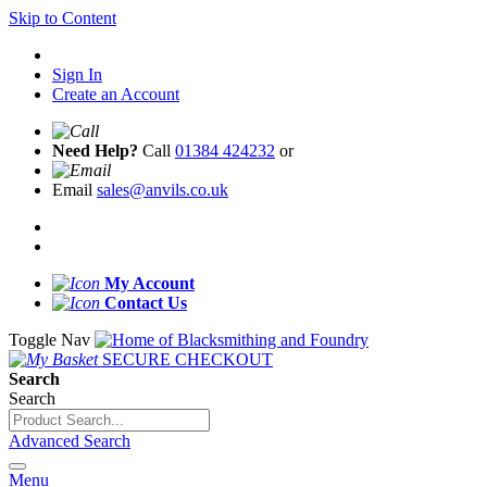
Skip to Content
Sign In
Create an Account
Need Help?
Call
01384 424232
or
Email
sales@anvils.co.uk
My Account
Contact Us
Toggle Nav
SECURE CHECKOUT
Search
Search
Advanced Search
Menu