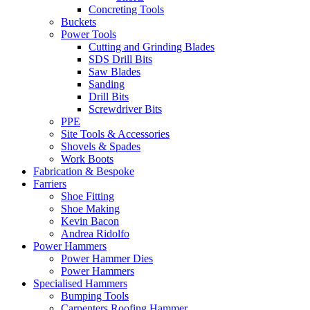
Concreting Tools
Buckets
Power Tools
Cutting and Grinding Blades
SDS Drill Bits
Saw Blades
Sanding
Drill Bits
Screwdriver Bits
PPE
Site Tools & Accessories
Shovels & Spades
Work Boots
Fabrication & Bespoke
Farriers
Shoe Fitting
Shoe Making
Kevin Bacon
Andrea Ridolfo
Power Hammers
Power Hammer Dies
Power Hammers
Specialised Hammers
Bumping Tools
Carpenters Roofing Hammer