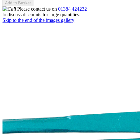
Add to Basket
Please contact us on
01384 424232
to discuss discounts for large quantities.
Skip to the end of the images gallery