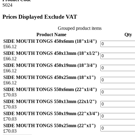
S024
Prices Displayed Exclude VAT
Grouped product items
Product Name
Qty
SIDE MOUTH TONGS 450x6mm (18"x1/4")
£66.12
SIDE MOUTH TONGS 450x13mm (18"x1/2")
£66.12
SIDE MOUTH TONGS 450x19mm (18"3/4")
£66.12
SIDE MOUTH TONGS 450x25mm (18"x1")
£66.12
SIDE MOUTH TONGS 550x6mm (22"x1/4")
£70.03
SIDE MOUTH TONGS 550x13mm (22x1/2")
£70.03
SIDE MOUTH TONGS 550x19mm (22"x3/4")
£70.03
SIDE MOUTH TONGS 550x25mm (22"x1")
£70.03