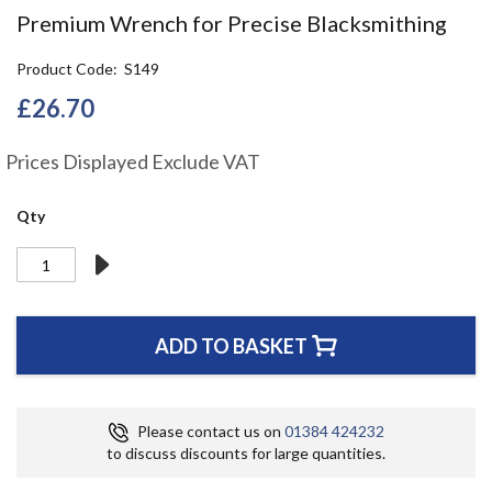
the
Premium Wrench for Precise Blacksmithing
beginning
of
Product Code
S149
the
images
£26.70
gallery
Prices Displayed Exclude VAT
Qty
ADD TO BASKET
Please contact us on
01384 424232
to discuss discounts for large quantities.