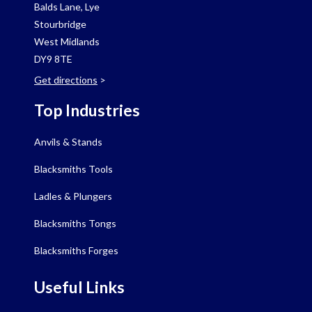
Balds Lane, Lye
Stourbridge
West Midlands
DY9 8TE
Get directions
>
Top Industries
Anvils & Stands
Blacksmiths Tools
Ladles & Plungers
Blacksmiths Tongs
Blacksmiths Forges
Useful Links