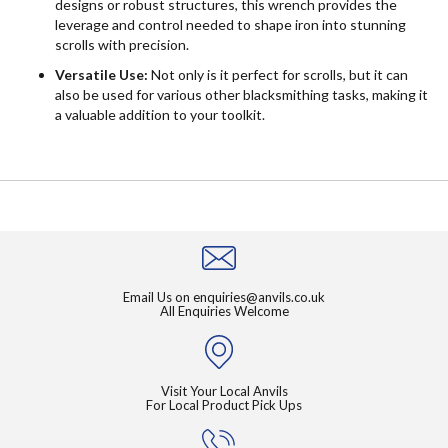
designs or robust structures, this wrench provides the
leverage and control needed to shape iron into stunning
scrolls with precision.
Versatile Use:
Not only is it perfect for scrolls, but it can
also be used for various other blacksmithing tasks, making it
a valuable addition to your toolkit.
Email Us on
enquiries@anvils.co.uk
All Enquiries Welcome
Visit Your Local Anvils
For Local Product Pick Ups