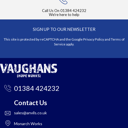
Call Us On
01384 424232
We're here to help
SIGN UP TO OUR NEWSLETTER
This site is protected by reCAPTCHA and the Google
Privacy Policy
and
Terms of
Service
apply.
01384 424232
Contact Us
sales@anvils.co.uk
Monarch Works