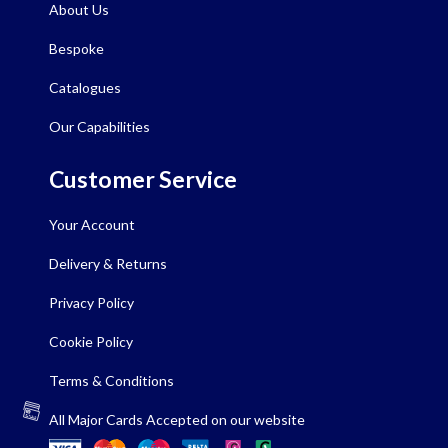
About Us
Bespoke
Catalogues
Our Capabilities
Customer Service
Your Account
Delivery & Returns
Privacy Policy
Cookie Policy
Terms & Conditions
All Major Cards Accepted on our website