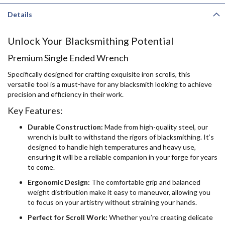
Details
Unlock Your Blacksmithing Potential
Premium Single Ended Wrench
Specifically designed for crafting exquisite iron scrolls, this
versatile tool is a must-have for any blacksmith looking to achieve
precision and efficiency in their work.
Key Features:
Durable Construction:
Made from high-quality steel, our
wrench is built to withstand the rigors of blacksmithing. It’s
designed to handle high temperatures and heavy use,
ensuring it will be a reliable companion in your forge for years
to come.
Ergonomic Design:
The comfortable grip and balanced
weight distribution make it easy to maneuver, allowing you
to focus on your artistry without straining your hands.
Perfect for Scroll Work:
Whether you’re creating delicate