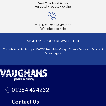
Visit Your Local Anvils
For Local Product Pick Ups
Call Us On
01384 424232
We're here to help
SIGN UP TO OUR NEWSLETTER
This site is protected by reCAPTCHA and the Google
Privacy Policy
and
Terms of
Service
apply.
01384 424232
Contact Us