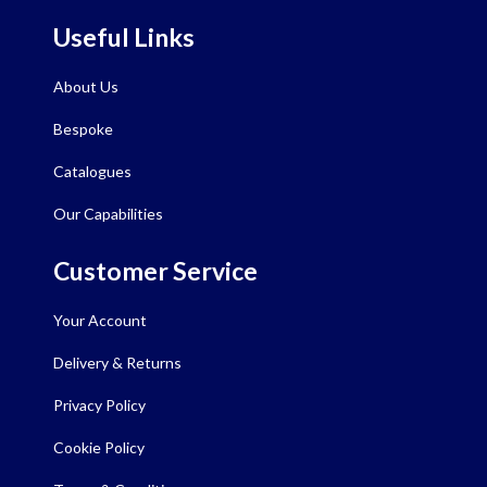
Useful Links
About Us
Bespoke
Catalogues
Our Capabilities
Customer Service
Your Account
Delivery & Returns
Privacy Policy
Cookie Policy