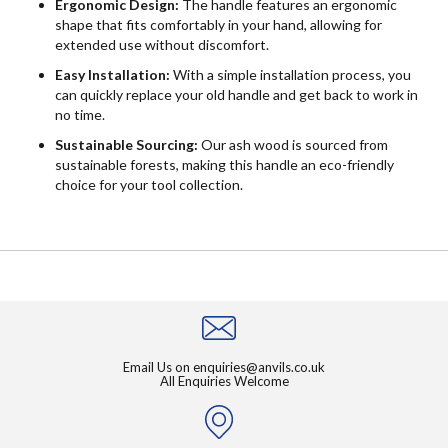
Ergonomic Design:
The handle features an ergonomic
shape that fits comfortably in your hand, allowing for
extended use without discomfort.
Easy Installation:
With a simple installation process, you
can quickly replace your old handle and get back to work in
no time.
Sustainable Sourcing:
Our ash wood is sourced from
sustainable forests, making this handle an eco-friendly
choice for your tool collection.
Email Us on
enquiries@anvils.co.uk
All Enquiries Welcome