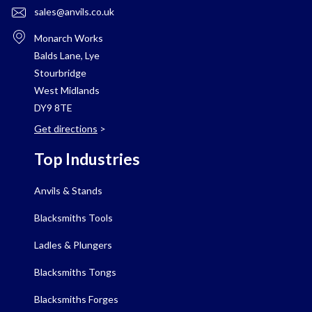
sales@anvils.co.uk
Monarch Works
Balds Lane, Lye
Stourbridge
West Midlands
DY9 8TE
Get directions
>
Top Industries
Anvils & Stands
Blacksmiths Tools
Ladles & Plungers
Blacksmiths Tongs
Blacksmiths Forges