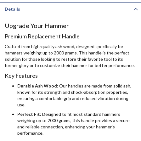
Details
Upgrade Your Hammer
Premium Replacement Handle
Crafted from high-quality ash wood, designed specifically for
hammers weighing up to 2000 grams. This handle is the perfect
solution for those looking to restore their favorite tool to its
former glory or to customize their hammer for better performance.
Key Features
Durable Ash Wood:
Our handles are made from solid ash,
known for its strength and shock-absorption properties,
ensuring a comfortable grip and reduced vibration during
use.
Perfect Fit:
Designed to fit most standard hammers
weighing up to 2000 grams, this handle provides a secure
and reliable connection, enhancing your hammer's
performance.