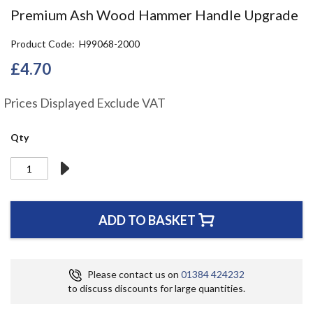
the
Premium Ash Wood Hammer Handle Upgrade
beginning
of
Product Code
H99068-2000
the
images
£4.70
gallery
Prices Displayed Exclude VAT
Qty
ADD TO BASKET
Please contact us on
01384 424232
to discuss discounts for large quantities.