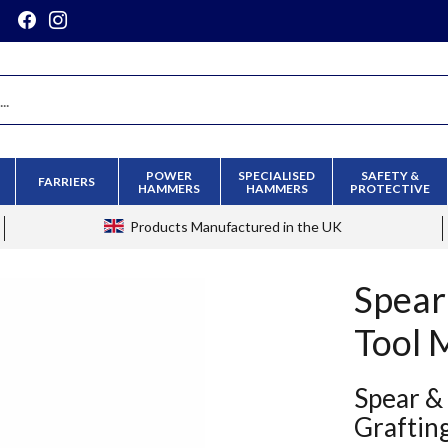
POWER
SPECIALISED
SAFETY &
FARRIERS
HAMMERS
HAMMERS
PROTECTIVE
Products
Manufactured in the UK
Spear
Tool 
Spear &
Graftin