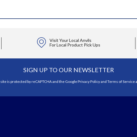
Visit Your Local Anvils
For Local Product Pick Ups
SIGN UP TO OUR NEWSLETTER
 site is protected by reCAPTCHA and the Google
Privacy Policy
and
Terms of Service
a