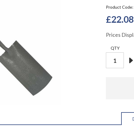
Product Code
£22.08
Prices Disp
QTY