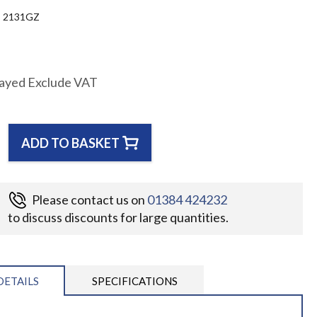
2131GZ
layed Exclude VAT
ADD TO BASKET
Please contact us on
01384 424232
to discuss discounts for large quantities.
DETAILS
SPECIFICATIONS