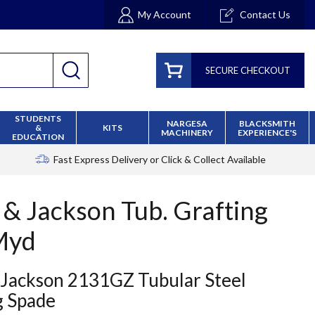
My Account
Contact Us
SECURE CHECKOUT
STUDENTS
NARGESA
BLACKSMITH
&
KITS
MACHINERY
EXPERIENCE'S
EDUCATION
Fast Express Delivery
or Click & Collect Available
 & Jackson Tub. Grafting
Myd
 Jackson 2131GZ Tubular Steel
g Spade