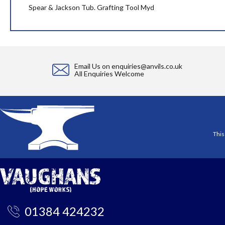
the
Spear & Jackson Tub. Grafting Tool Myd
images
gallery
Email Us on
enquiries@anvils.co.uk
All Enquiries Welcome
This
01384 424232