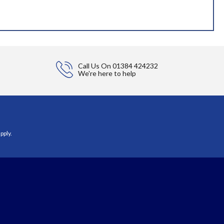
Call Us On
01384 424232
We're here to help
pply.