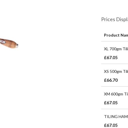
Prices Disp
Product Na
Grouped
XL 700gm Til
product
items
£67.05
XS 500gm Til
£66.70
XM 600gm Til
£67.05
TILING HAM
£67.05