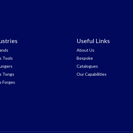
ustries
Useful Links
tands
About Us
s Tools
Bespoke
lungers
Catalogues
s Tongs
Our Capabilities
s Forges