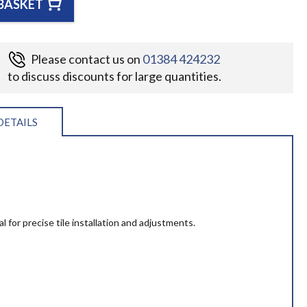
BASKET
Please contact us on
01384 424232
to discuss discounts for large quantities.
DETAILS
l for precise tile installation and adjustments.