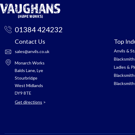
01384 424232
Contact Us
Top Ind
Anvils & S
sales@anvils.co.uk
Blacksmith
Monarch Works
Ladles & P
Balds Lane, Lye
Blacksmith
Stourbridge
Blacksmith
West Midlands
DY9 8TE
Get directions
>