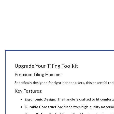
Upgrade Your Tiling Toolkit
Premium Tiling Hammer
Specifically designed for right-handed users, this essential tool
Key Features:
Ergonomic Design:
The handle is crafted to fit comfort
Durable Construction:
Made from high-quality materials,