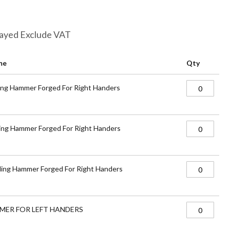
layed Exclude VAT
me
Qty
ing Hammer Forged For Right Handers
ing Hammer Forged For Right Handers
ing Hammer Forged For Right Handers
MER FOR LEFT HANDERS