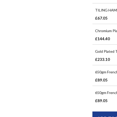
TILING HAM
£67.05
Chromium Pla
£144.40
Gold Plated 
£233.10
650gm French
£89.05
650gm French
£89.05