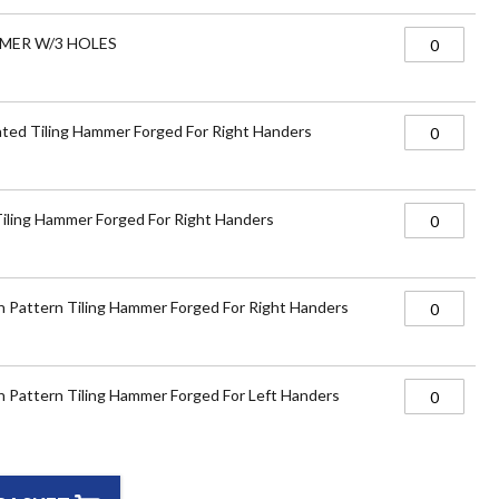
MER W/3 HOLES
ted Tiling Hammer Forged For Right Handers
Tiling Hammer Forged For Right Handers
 Pattern Tiling Hammer Forged For Right Handers
 Pattern Tiling Hammer Forged For Left Handers