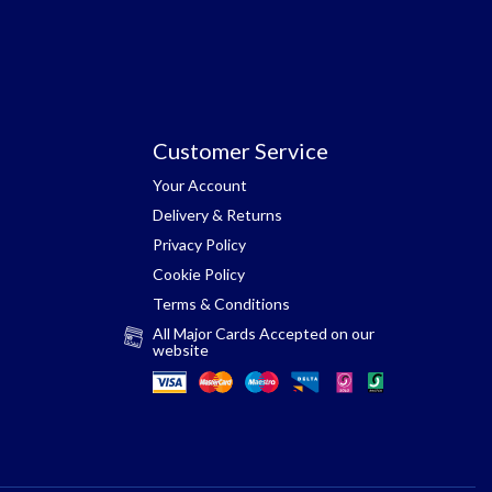
Customer Service
Your Account
Delivery & Returns
Privacy Policy
Cookie Policy
Terms & Conditions
All Major Cards Accepted on our
website