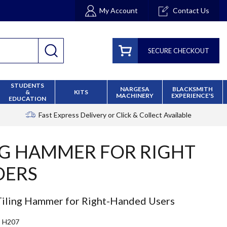
My Account
Contact Us
SECURE CHECKOUT
STUDENTS
NARGESA
BLACKSMITH
&
KITS
MACHINERY
EXPERIENCE'S
EDUCATION
Fast Express Delivery
or Click & Collect Available
NG HAMMER FOR RIGHT
DERS
iling Hammer for Right-Handed Users
H207