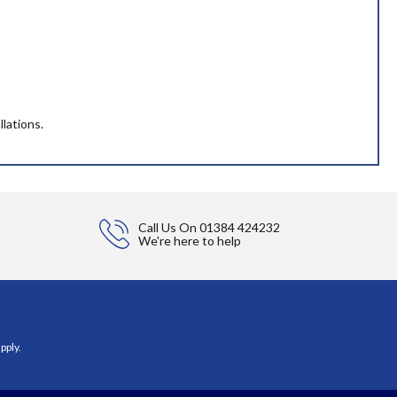
llations.
Call Us On
01384 424232
We're here to help
pply.