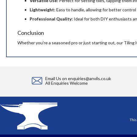
Versatile Use:
Perfect for setting tiles, tapping them i
Lightweight:
Easy to handle, allowing for better control 
Professional Quality:
Ideal for both DIY enthusiasts and 
Conclusion
Whether you're a seasoned pro or just starting out, our Tiling 
Email Us on
enquiries@anvils.co.uk
All Enquiries Welcome
This