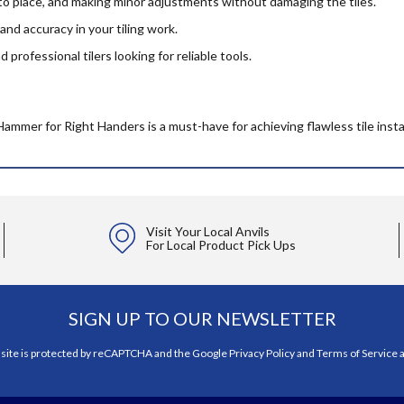
nto place, and making minor adjustments without damaging the tiles.
and accuracy in your tiling work.
professional tilers looking for reliable tools.
Hammer for Right Handers is a must-have for achieving flawless tile insta
Visit Your Local Anvils
For Local Product Pick Ups
SIGN UP TO OUR NEWSLETTER
 site is protected by reCAPTCHA and the Google
Privacy Policy
and
Terms of Service
a