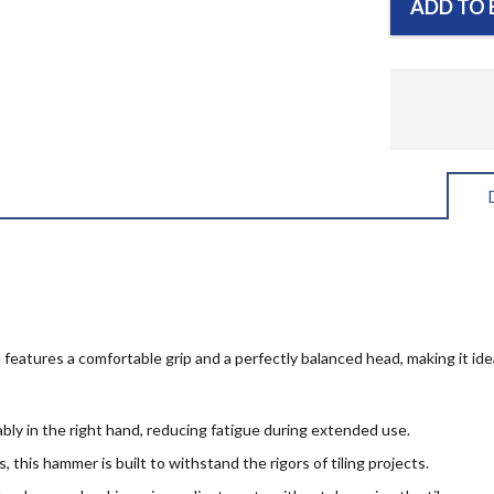
ADD TO 
 features a comfortable grip and a perfectly balanced head, making it idea
ably in the right hand, reducing fatigue during extended use.
 this hammer is built to withstand the rigors of tiling projects.