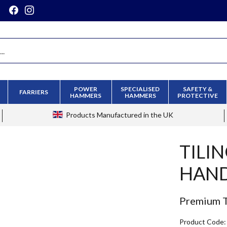
POWER
SPECIALISED
SAFETY &
FARRIERS
HAMMERS
HAMMERS
PROTECTIVE
Products
Manufactured in the UK
TILI
HAN
Premium T
Product Code