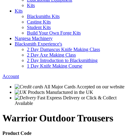
Kits
Kits
Blacksmiths Kits
Casting Kits
Student Kits
Build Your Own Forge Kits
Nargesa Machinery
Blacksmith Experience's
2 Day Damascus Knife Making Class
2 Day Axe Making Class
2 Day Introduction to Blacksmithing
1 Day Knife Making Course
Account
All Major Cards Accepted
on our website
Products
Manufactured in the UK
Fast Express Delivery
or Click & Collect
Available
Warrior Outdoor Trousers
Product Code