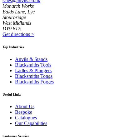
sales@anvils.co.uk
Monarch Works
Balds Lane, Lye
Stourbridge
West Midlands
DY9 8TE
Get directions
>
Top Industries
Anvils & Stands
Blacksmiths Tools
Ladles & Plungers
Blacksmiths Tongs
Blacksmiths Forges
Useful Links
About Us
Bespoke
Catalogues
Our Capabilities
Customer Service