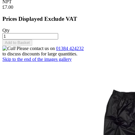
NPT
£7.00
Prices Displayed Exclude VAT
Qty
Add to Basket
Please contact us on
01384 424232
to discuss discounts for large quantities.
Skip to the end of the images gallery