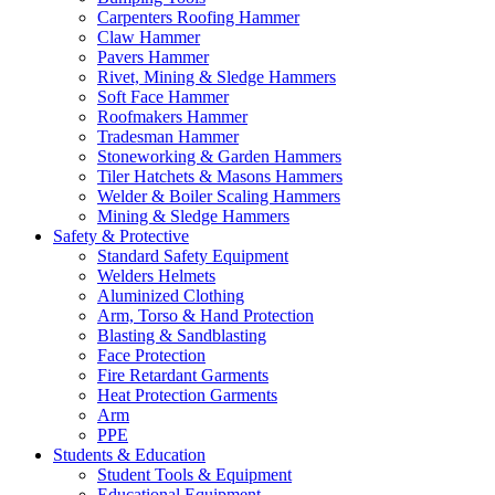
Carpenters Roofing Hammer
Claw Hammer
Pavers Hammer
Rivet, Mining & Sledge Hammers
Soft Face Hammer
Roofmakers Hammer
Tradesman Hammer
Stoneworking & Garden Hammers
Tiler Hatchets & Masons Hammers
Welder & Boiler Scaling Hammers
Mining & Sledge Hammers
Safety & Protective
Standard Safety Equipment
Welders Helmets
Aluminized Clothing
Arm, Torso & Hand Protection
Blasting & Sandblasting
Face Protection
Fire Retardant Garments
Heat Protection Garments
Arm
PPE
Students & Education
Student Tools & Equipment
Educational Equipment