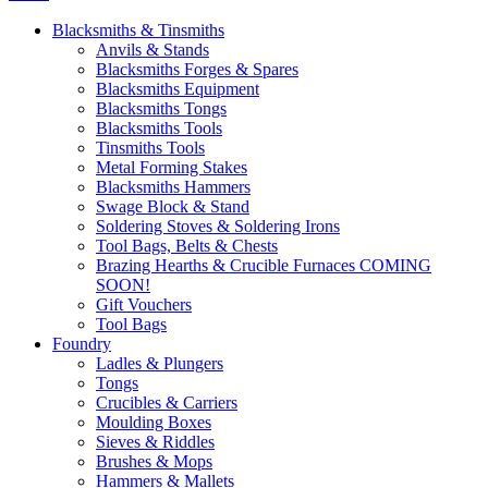
Blacksmiths & Tinsmiths
Anvils & Stands
Blacksmiths Forges & Spares
Blacksmiths Equipment
Blacksmiths Tongs
Blacksmiths Tools
Tinsmiths Tools
Metal Forming Stakes
Blacksmiths Hammers
Swage Block & Stand
Soldering Stoves & Soldering Irons
Tool Bags, Belts & Chests
Brazing Hearths & Crucible Furnaces COMING
SOON!
Gift Vouchers
Tool Bags
Foundry
Ladles & Plungers
Tongs
Crucibles & Carriers
Moulding Boxes
Sieves & Riddles
Brushes & Mops
Hammers & Mallets