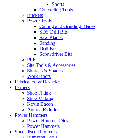
Shorts
Concreting Tools
Buckets
Power Tools
Cutting and Grinding Blades
SDS Drill Bits
Saw Blades
Sanding
Drill Bits
Screwdriver Bits
PPE
Site Tools & Accessories
Shovels & Spades
Work Boots
Fabrication & Bespoke
Farriers
Shoe Fitting
Shoe Making
Kevin Bacon
Andrea Ridolfo
Power Hammers
Power Hammer Dies
Power Hammers
Specialised Hammers
Bumping Tools