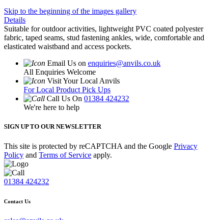
Skip to the beginning of the images gallery
Details
Suitable for outdoor activities, lightweight PVC coated polyester
fabric, taped seams, stud fastening ankles, wide, comfortable and
elasticated waistband and access pockets.
Email Us on
enquiries@anvils.co.uk
All Enquiries Welcome
Visit Your Local Anvils
For Local Product Pick Ups
Call Us On
01384 424232
We're here to help
SIGN UP TO OUR NEWSLETTER
This site is protected by reCAPTCHA and the Google
Privacy
Policy
and
Terms of Service
apply.
01384 424232
Contact Us