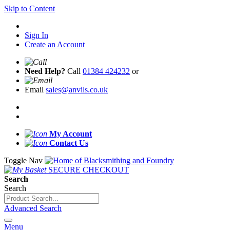
Skip to Content
Sign In
Create an Account
Need Help?
Call
01384 424232
or
Email
sales@anvils.co.uk
My Account
Contact Us
Toggle Nav
SECURE CHECKOUT
Search
Search
Advanced Search
Menu