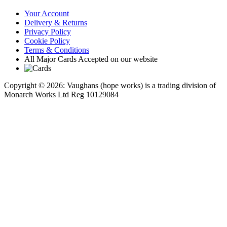
Your Account
Delivery & Returns
Privacy Policy
Cookie Policy
Terms & Conditions
All Major Cards Accepted on our website
Copyright © 2026: Vaughans (hope works) is a trading division of
Monarch Works Ltd Reg 10129084