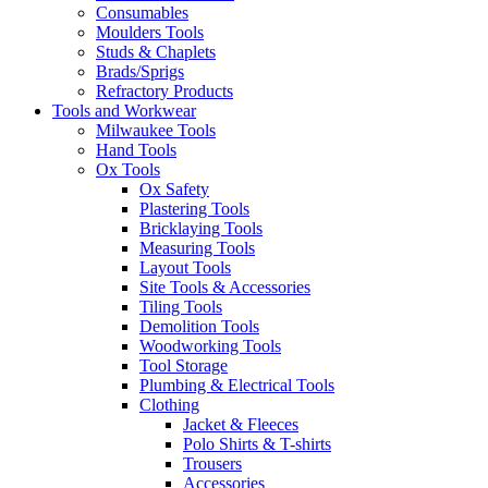
Consumables
Moulders Tools
Studs & Chaplets
Brads/Sprigs
Refractory Products
Tools and Workwear
Milwaukee Tools
Hand Tools
Ox Tools
Ox Safety
Plastering Tools
Bricklaying Tools
Measuring Tools
Layout Tools
Site Tools & Accessories
Tiling Tools
Demolition Tools
Woodworking Tools
Tool Storage
Plumbing & Electrical Tools
Clothing
Jacket & Fleeces
Polo Shirts & T-shirts
Trousers
Accessories