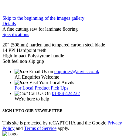
Skip to the beginning of the images gallery
Details
A fine cutting saw for laminate flooring
Specifications
20" (508mm) harden and tempered carbon steel blade
14 PPI Hardpoint teeth
High Impact Polystyrene handle
Soft feel non-slip grip
Email Us on
enquiries@anvils.co.uk
All Enquiries Welcome
Visit Your Local Anvils
For Local Product Pick Ups
Call Us On
01384 424232
We're here to help
SIGN UP TO OUR NEWSLETTER
This site is protected by reCAPTCHA and the Google
Privacy
Policy
and
Terms of Service
apply.