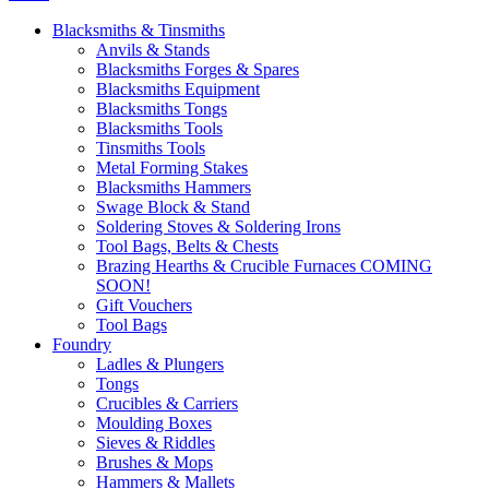
Blacksmiths & Tinsmiths
Anvils & Stands
Blacksmiths Forges & Spares
Blacksmiths Equipment
Blacksmiths Tongs
Blacksmiths Tools
Tinsmiths Tools
Metal Forming Stakes
Blacksmiths Hammers
Swage Block & Stand
Soldering Stoves & Soldering Irons
Tool Bags, Belts & Chests
Brazing Hearths & Crucible Furnaces COMING
SOON!
Gift Vouchers
Tool Bags
Foundry
Ladles & Plungers
Tongs
Crucibles & Carriers
Moulding Boxes
Sieves & Riddles
Brushes & Mops
Hammers & Mallets