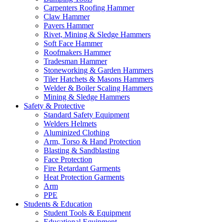
Carpenters Roofing Hammer
Claw Hammer
Pavers Hammer
Rivet, Mining & Sledge Hammers
Soft Face Hammer
Roofmakers Hammer
Tradesman Hammer
Stoneworking & Garden Hammers
Tiler Hatchets & Masons Hammers
Welder & Boiler Scaling Hammers
Mining & Sledge Hammers
Safety & Protective
Standard Safety Equipment
Welders Helmets
Aluminized Clothing
Arm, Torso & Hand Protection
Blasting & Sandblasting
Face Protection
Fire Retardant Garments
Heat Protection Garments
Arm
PPE
Students & Education
Student Tools & Equipment
Educational Equipment