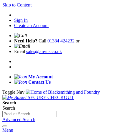
Skip to Content
Sign In
Create an Account
Need Help?
Call
01384 424232
or
Email
sales@anvils.co.uk
My Account
Contact Us
Toggle Nav
SECURE CHECKOUT
Search
Search
Advanced Search
Menu