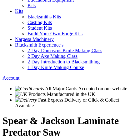
Kits
Kits
Blacksmiths Kits
Casting Kits
Student Kits
Build Your Own Forge Kits
Nargesa Machinery
Blacksmith Experience's
2 Day Damascus Knife Making Class
2 Day Axe Making Class
2 Day Introduction to Blacksmithing
1 Day Knife Making Course
Account
All Major Cards Accepted
on our website
Products
Manufactured in the UK
Fast Express Delivery
or Click & Collect
Available
Spear & Jackson Laminate
Predator Saw