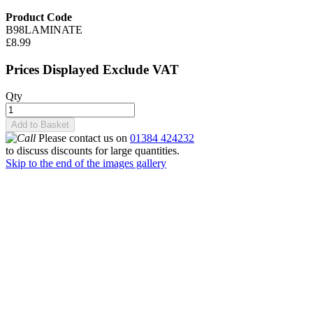
Product Code
B98LAMINATE
£8.99
Prices Displayed Exclude VAT
Qty
Add to Basket
Please contact us on
01384 424232
to discuss discounts for large quantities.
Skip to the end of the images gallery