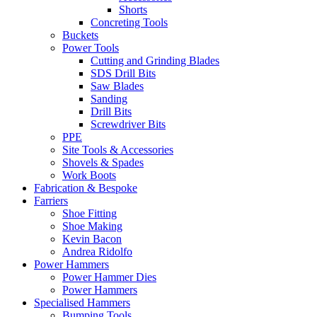
Shorts
Concreting Tools
Buckets
Power Tools
Cutting and Grinding Blades
SDS Drill Bits
Saw Blades
Sanding
Drill Bits
Screwdriver Bits
PPE
Site Tools & Accessories
Shovels & Spades
Work Boots
Fabrication & Bespoke
Farriers
Shoe Fitting
Shoe Making
Kevin Bacon
Andrea Ridolfo
Power Hammers
Power Hammer Dies
Power Hammers
Specialised Hammers
Bumping Tools