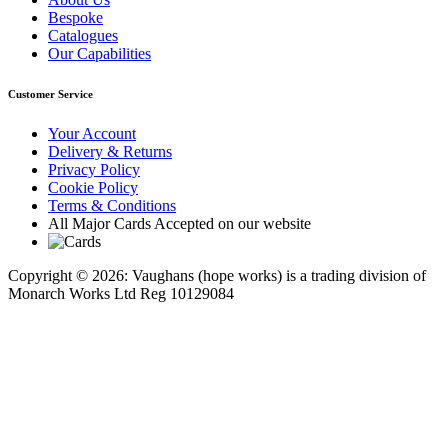
Bespoke
Catalogues
Our Capabilities
Customer Service
Your Account
Delivery & Returns
Privacy Policy
Cookie Policy
Terms & Conditions
All Major Cards Accepted on our website
Copyright © 2026: Vaughans (hope works) is a trading division of
Monarch Works Ltd Reg 10129084