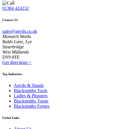
01384 424232
Contact Us
sales@anvils.co.uk
Monarch Works
Balds Lane, Lye
Stourbridge
West Midlands
DY9 8TE
Get directions
>
Top Industries
Anvils & Stands
Blacksmiths Tools
Ladles & Plungers
Blacksmiths Tongs
Blacksmiths Forges
Useful Links
About Us