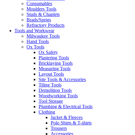
Consumables
Moulders Tools
Studs & Chaplets
Brads/Sprigs
Refractory Products
Tools and Workwear
Milwaukee Tools
Hand Tools
Ox Tools
Ox Safety
Plastering Tools
Bricklaying Tools
Measuring Tools
Layout Tools
Site Tools & Accessories
Tiling Tools
Demolition Tools
Woodworking Tools
Tool Storage
Plumbing & Electrical Tools
Clothing
Jacket & Fleeces
Polo Shirts & T-shirts
Trousers
Accessories