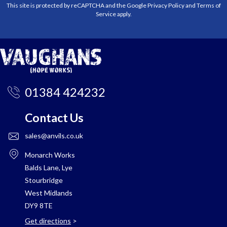
This site is protected by reCAPTCHA and the Google
Privacy Policy
and
Terms of
Service
apply.
01384 424232
Contact Us
sales@anvils.co.uk
Monarch Works
Balds Lane, Lye
Stourbridge
West Midlands
DY9 8TE
Get directions
>