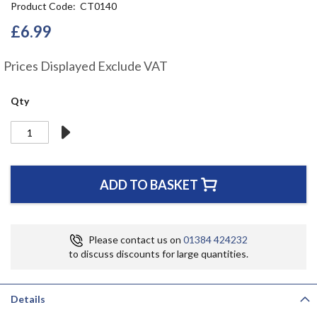
Product Code
CT0140
the
beginning
£6.99
of
the
Prices Displayed Exclude VAT
images
gallery
Qty
ADD TO BASKET
Please contact us on
01384 424232
to discuss discounts for large quantities.
Details