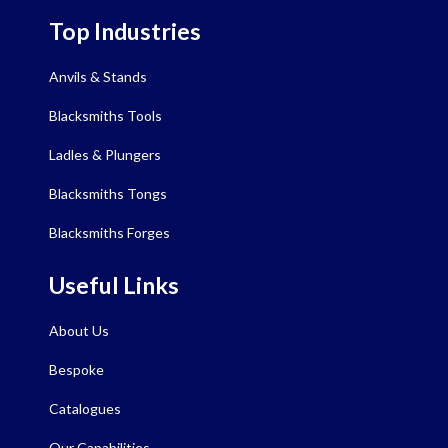
Top Industries
Anvils & Stands
Blacksmiths Tools
Ladles & Plungers
Blacksmiths Tongs
Blacksmiths Forges
Useful Links
About Us
Bespoke
Catalogues
Our Capabilities