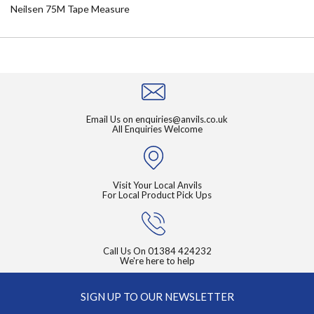
Neilsen 75M Tape Measure
Email Us on
enquiries@anvils.co.uk
All Enquiries Welcome
Visit Your Local Anvils
For Local Product Pick Ups
Call Us On
01384 424232
We're here to help
SIGN UP TO OUR NEWSLETTER