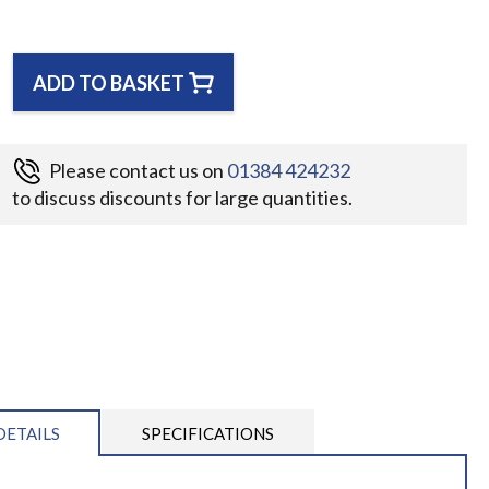
ADD TO BASKET
Please contact us on
01384 424232
to discuss discounts for large quantities.
DETAILS
SPECIFICATIONS