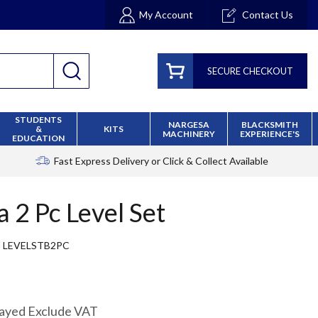
My Account
Contact Us
SECURE CHECKOUT
STUDENTS
NARGESA
BLACKSMITH
&
KITS
MACHINERY
EXPERIENCE'S
EDUCATION
Fast Express Delivery
or Click & Collect Available
a 2 Pc Level Set
LEVELSTB2PC
layed Exclude VAT