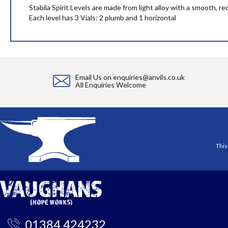
the
Stabila Spirit Levels are made from light alloy with a smooth, r
images
Each level has 3 Vials: 2 plumb and 1 horizontal
gallery
Email Us on
enquiries@anvils.co.uk
All Enquiries Welcome
This
01384 424232