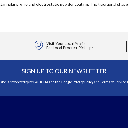
ectangular profile and electrostatic powder coating. The traditional shape
Visit Your Local Anvils
For Local Product Pick Ups
SIGN UP TO OUR NEWSLETTER
 site is protected by reCAPTCHA and the Google
Privacy Policy
and
Terms of Service
a