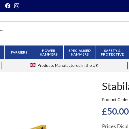
POWER
SPECIALISED
SAFETY &
FARRIERS
HAMMERS
HAMMERS
PROTECTIVE
Products
Manufactured in the UK
Stabil
Product Code
£50.00
Prices Disp