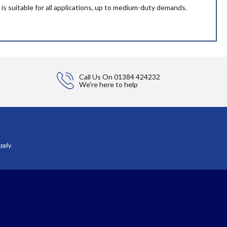
 is suitable for all applications, up to medium-duty demands.
Call Us On
01384 424232
We're here to help
pply.