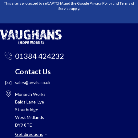
This site is protected by reCAPTCHA and the Google
Privacy Policy
and
Terms of
Service
apply.
01384 424232
Contact Us
sales@anvils.co.uk
Monarch Works
Balds Lane, Lye
Stourbridge
West Midlands
DY9 8TE
Get directions
>