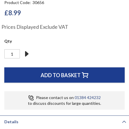
Product Code
30656
the
beginning
£8.99
of
the
Prices Displayed Exclude VAT
images
gallery
Qty
ADD TO BASKET
Please contact us on
01384 424232
to discuss discounts for large quantities.
Details