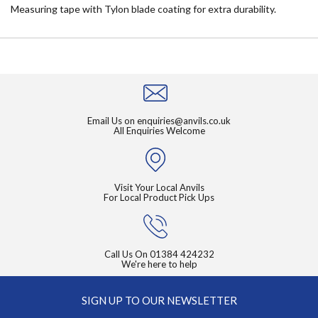
Measuring tape with Tylon blade coating for extra durability.
Email Us on
enquiries@anvils.co.uk
All Enquiries Welcome
Visit Your Local Anvils
For Local Product Pick Ups
Call Us On
01384 424232
We're here to help
SIGN UP TO OUR NEWSLETTER