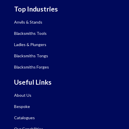
Top Industries
Anvils & Stands
Blacksmiths Tools
Ladles & Plungers
Blacksmiths Tongs
Blacksmiths Forges
Useful Links
About Us
Bespoke
Catalogues
Our Capabilities