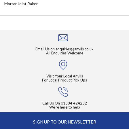
Mortar Joint Raker
Email Us on
enquiries@anvils.co.uk
All Enquiries Welcome
Visit Your Local Anvils
For Local Product Pick Ups
Call Us On
01384 424232
We're here to help
SIGN UP TO OUR NEWSLETTER