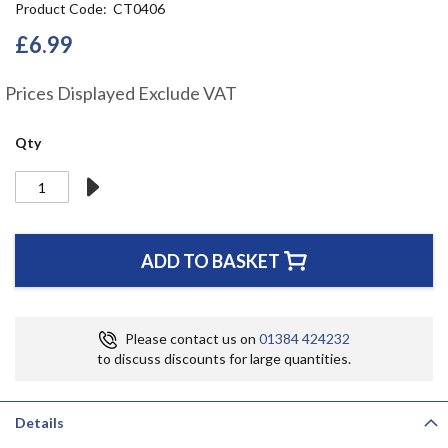
Product Code
CT0406
the
beginning
£6.99
of
the
Prices Displayed Exclude VAT
images
gallery
Qty
ADD TO BASKET
Please contact us on
01384 424232
to discuss discounts for large quantities.
Details