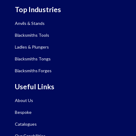
Top Industries
Anvils & Stands
Blacksmiths Tools
Ladles & Plungers
Blacksmiths Tongs
Blacksmiths Forges
Useful Links
About Us
Bespoke
Catalogues
Our Capabilities