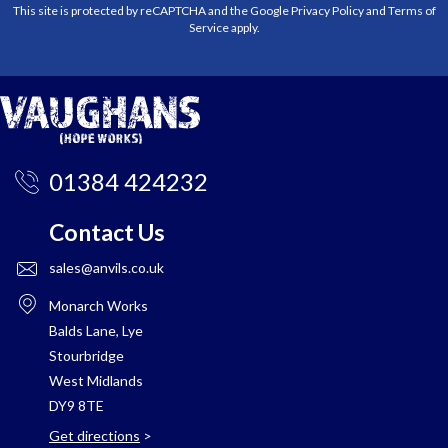
This site is protected by reCAPTCHA and the Google
Privacy Policy
and
Terms of
Service
apply.
01384 424232
Contact Us
sales@anvils.co.uk
Monarch Works
Balds Lane, Lye
Stourbridge
West Midlands
DY9 8TE
Get directions
>