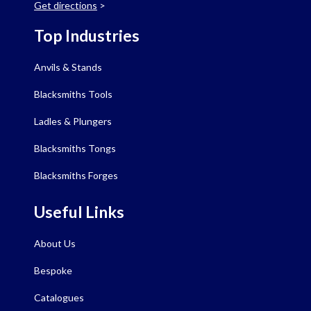
Get directions
>
Top Industries
Anvils & Stands
Blacksmiths Tools
Ladles & Plungers
Blacksmiths Tongs
Blacksmiths Forges
Useful Links
About Us
Bespoke
Catalogues