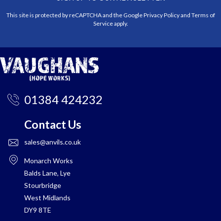
This site is protected by reCAPTCHA and the Google
Privacy Policy
and
Terms of
Service
apply.
01384 424232
Contact Us
sales@anvils.co.uk
Monarch Works
Balds Lane, Lye
Stourbridge
West Midlands
DY9 8TE