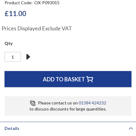
Product Code
OX-P093015
the
beginning
£11.00
of
the
Prices Displayed Exclude VAT
images
gallery
Qty
ADD TO BASKET
Please contact us on
01384 424232
to discuss discounts for large quantities.
Details