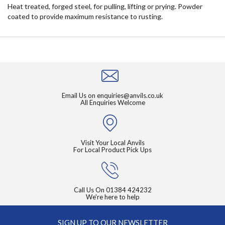
Heat treated, forged steel, for pulling, lifting or prying. Powder
coated to provide maximum resistance to rusting.
Email Us on
enquiries@anvils.co.uk
All Enquiries Welcome
Visit Your Local Anvils
For Local Product Pick Ups
Call Us On
01384 424232
We're here to help
SIGN UP TO OUR NEWSLETTER