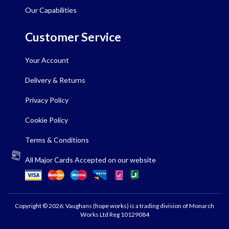
Our Capabilities
Customer Service
Your Account
Delivery & Returns
Privacy Policy
Cookie Policy
Terms & Conditions
All Major Cards Accepted on our website
Copyright © 2026: Vaughans (hope works) is a trading division of Monarch
Works Ltd Reg 10129084