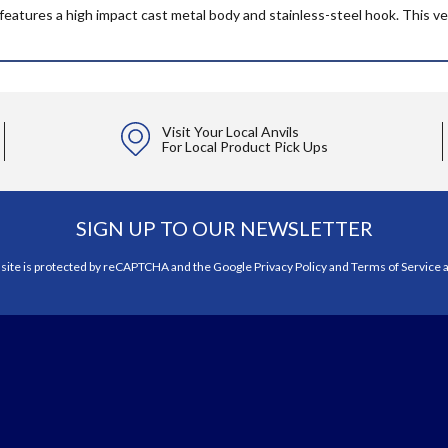
atures a high impact cast metal body and stainless-steel hook. This ver
Visit Your Local Anvils
For Local Product Pick Ups
SIGN UP TO OUR NEWSLETTER
 site is protected by reCAPTCHA and the Google
Privacy Policy
and
Terms of Service
a