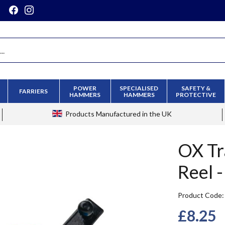
POWER
SPECIALISED
SAFETY &
FARRIERS
HAMMERS
HAMMERS
PROTECTIVE
Products
Manufactured in the UK
OX Tr
Reel 
Product Code
£8.25