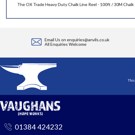
the
The OX Trade Heavy Duty Chalk Line Reel - 100ft / 30M Chalk fe
images
gallery
Email Us on
enquiries@anvils.co.uk
All Enquiries Welcome
This
01384 424232