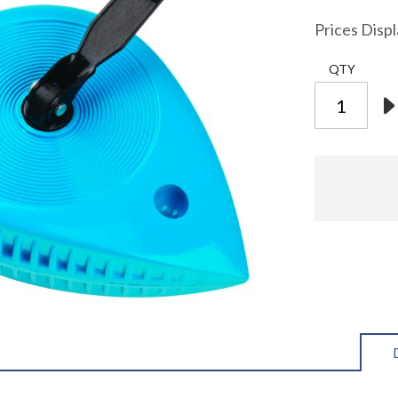
Prices Disp
QTY