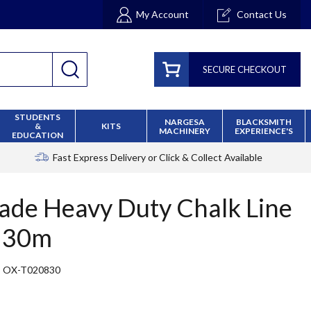
My Account
Contact Us
SECURE CHECKOUT
STUDENTS
NARGESA
BLACKSMITH
&
KITS
MACHINERY
EXPERIENCE'S
EDUCATION
Fast Express Delivery
or Click & Collect Available
ade Heavy Duty Chalk Line
- 30m
OX-T020830