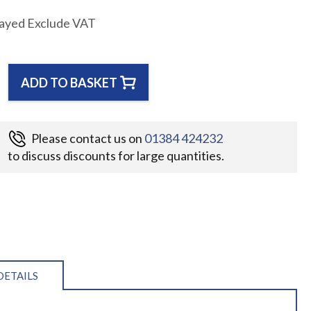
layed Exclude VAT
ADD TO BASKET
Please contact us on
01384 424232
to discuss discounts for large quantities.
DETAILS