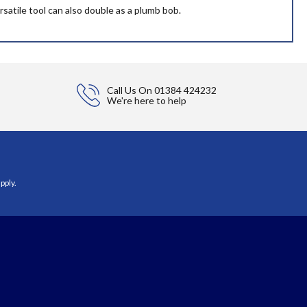
satile tool can also double as a plumb bob.
Call Us On
01384 424232
We're here to help
pply.