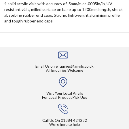
4 solid acrylic vials with accuracy of .5mm/m or .0005in/in, UV
resistant vials, milled surface on base up to 1200mm length, shock
absorbing rubber end caps. Strong, lightweight aluminium profile
and tough rubber end caps
Email Us on
enquiries@anvils.co.uk
All Enquiries Welcome
Visit Your Local Anvils
For Local Product Pick Ups
Call Us On
01384 424232
We're here to help