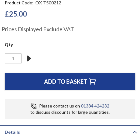
Product Code
OX-T500212
the
beginning
£25.00
of
the
Prices Displayed Exclude VAT
images
gallery
Qty
ADD TO BASKET
Please contact us on
01384 424232
to discuss discounts for large quantities.
Details