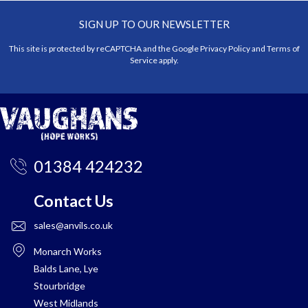
SIGN UP TO OUR NEWSLETTER
This site is protected by reCAPTCHA and the Google
Privacy Policy
and
Terms of
Service
apply.
01384 424232
Contact Us
sales@anvils.co.uk
Monarch Works
Balds Lane, Lye
Stourbridge
West Midlands