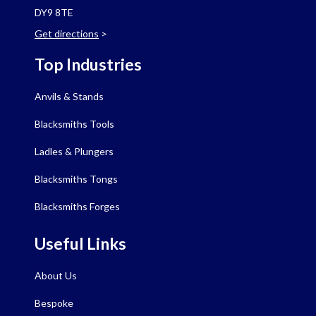
DY9 8TE
Get directions
>
Top Industries
Anvils & Stands
Blacksmiths Tools
Ladles & Plungers
Blacksmiths Tongs
Blacksmiths Forges
Useful Links
About Us
Bespoke