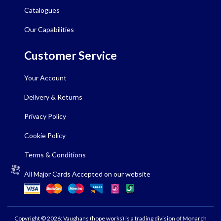
Catalogues
Our Capabilities
Customer Service
Your Account
Delivery & Returns
Privacy Policy
Cookie Policy
Terms & Conditions
All Major Cards Accepted on our website
Copyright © 2026: Vaughans (hope works) is a trading division of Monarch