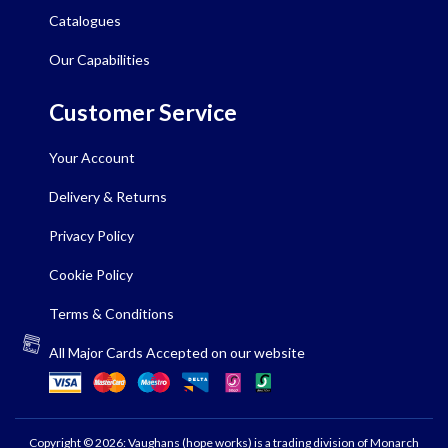
Catalogues
Our Capabilities
Customer Service
Your Account
Delivery & Returns
Privacy Policy
Cookie Policy
Terms & Conditions
All Major Cards Accepted on our website
Copyright © 2026: Vaughans (hope works) is a trading division of Monarch