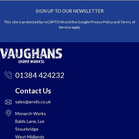
SIGN UP TO OUR NEWSLETTER
This site is protected by reCAPTCHA and the Google
Privacy Policy
and
Terms of
Service
apply.
01384 424232
Contact Us
sales@anvils.co.uk
Monarch Works
Balds Lane, Lye
Stourbridge
West Midlands