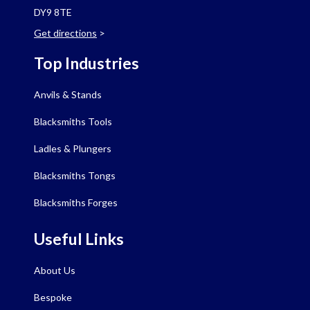
DY9 8TE
Get directions
>
Top Industries
Anvils & Stands
Blacksmiths Tools
Ladles & Plungers
Blacksmiths Tongs
Blacksmiths Forges
Useful Links
About Us
Bespoke