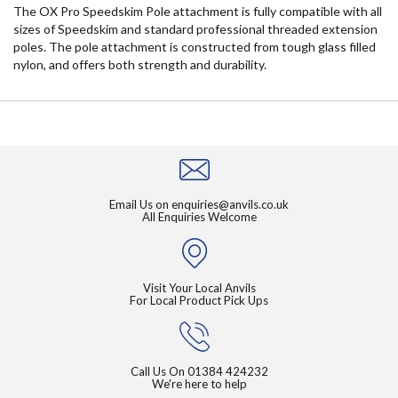
The OX Pro Speedskim Pole attachment is fully compatible with all
sizes of Speedskim and standard professional threaded extension
poles. The pole attachment is constructed from tough glass filled
nylon, and offers both strength and durability.
Email Us on
enquiries@anvils.co.uk
All Enquiries Welcome
Visit Your Local Anvils
For Local Product Pick Ups
Call Us On
01384 424232
We're here to help