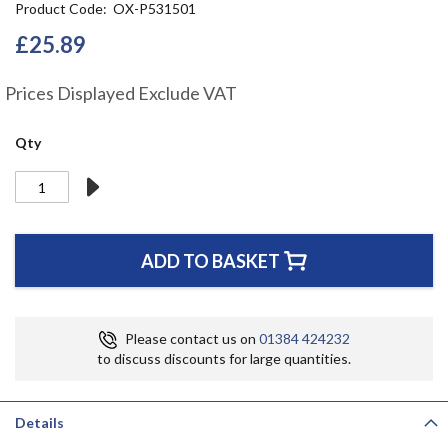
Product Code
OX-P531501
the
beginning
£25.89
of
the
Prices Displayed Exclude VAT
images
gallery
Qty
ADD TO BASKET
Please contact us on
01384 424232
to discuss discounts for large quantities.
Details