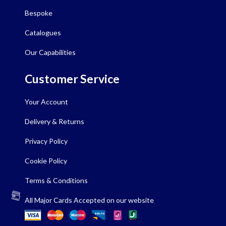
Bespoke
Catalogues
Our Capabilities
Customer Service
Your Account
Delivery & Returns
Privacy Policy
Cookie Policy
Terms & Conditions
All Major Cards Accepted on our website