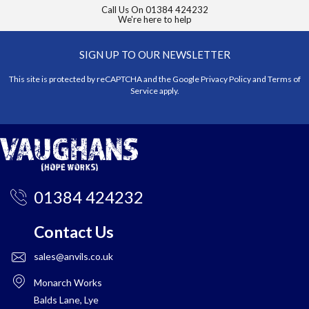
Call Us On
01384 424232
We're here to help
SIGN UP TO OUR NEWSLETTER
This site is protected by reCAPTCHA and the Google
Privacy Policy
and
Terms of
Service
apply.
01384 424232
Contact Us
sales@anvils.co.uk
Monarch Works
Balds Lane, Lye