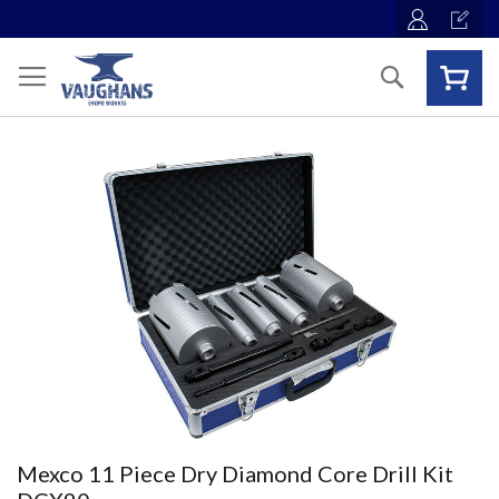
Skip
to
Content
Search
Skip
to
the
end
of
the
images
gallery
Skip
Mexco 11 Piece Dry Diamond Core Drill Kit
to