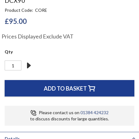
DCX90
the
Product Code
CORE
beginning
of
£95.00
the
images
gallery
Prices Displayed Exclude VAT
Qty
ADD TO BASKET
Please contact us on
01384 424232
to discuss discounts for large quantities.
Details