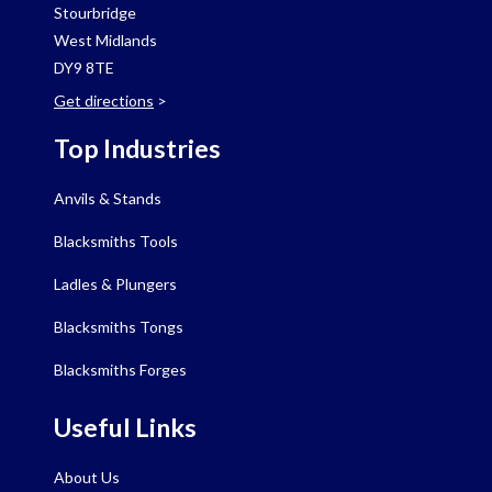
Stourbridge
West Midlands
DY9 8TE
Get directions
>
Top Industries
Anvils & Stands
Blacksmiths Tools
Ladles & Plungers
Blacksmiths Tongs
Blacksmiths Forges
Useful Links
About Us