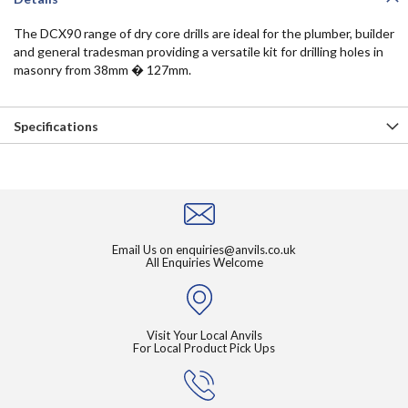
The DCX90 range of dry core drills are ideal for the plumber, builder
and general tradesman providing a versatile kit for drilling holes in
masonry from 38mm � 127mm.
Specifications
Email Us on
enquiries@anvils.co.uk
All Enquiries Welcome
Visit Your Local Anvils
For Local Product Pick Ups