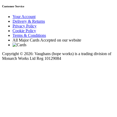
Customer Service
Your Account
Delivery & Returns
Privacy Policy
Cookie Policy
Terms & Conditions
All Major Cards Accepted on our website
Copyright © 2026: Vaughans (hope works) is a trading division of
Monarch Works Ltd Reg 10129084