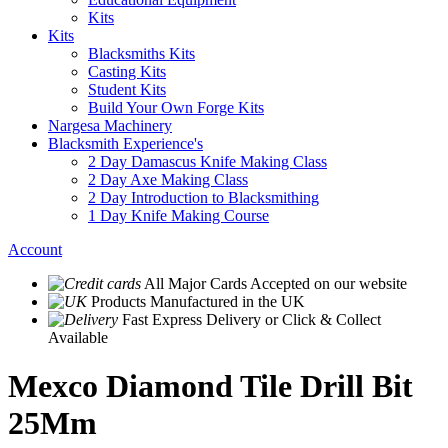
Kits
Kits
Blacksmiths Kits
Casting Kits
Student Kits
Build Your Own Forge Kits
Nargesa Machinery
Blacksmith Experience's
2 Day Damascus Knife Making Class
2 Day Axe Making Class
2 Day Introduction to Blacksmithing
1 Day Knife Making Course
Account
All Major Cards Accepted
on our website
Products
Manufactured in the UK
Fast Express Delivery
or Click & Collect
Available
Mexco Diamond Tile Drill Bit
25Mm