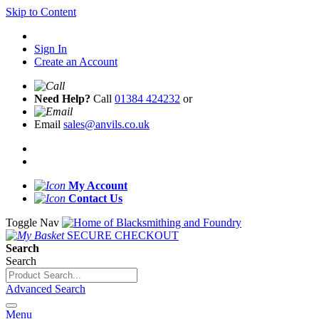
Skip to Content
Sign In
Create an Account
Need Help?
Call
01384 424232
or
Email
sales@anvils.co.uk
My Account
Contact Us
Toggle Nav
SECURE CHECKOUT
Search
Search
Advanced Search
Menu