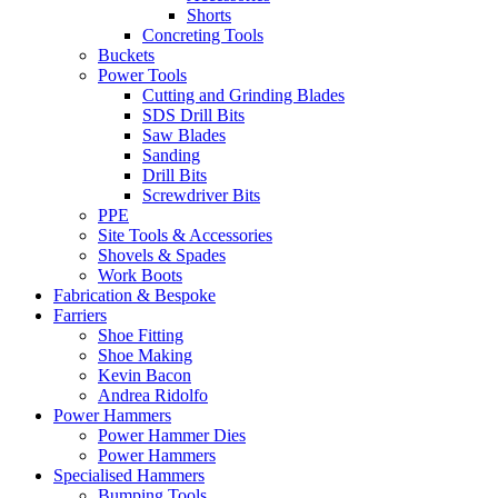
Shorts
Concreting Tools
Buckets
Power Tools
Cutting and Grinding Blades
SDS Drill Bits
Saw Blades
Sanding
Drill Bits
Screwdriver Bits
PPE
Site Tools & Accessories
Shovels & Spades
Work Boots
Fabrication & Bespoke
Farriers
Shoe Fitting
Shoe Making
Kevin Bacon
Andrea Ridolfo
Power Hammers
Power Hammer Dies
Power Hammers
Specialised Hammers
Bumping Tools