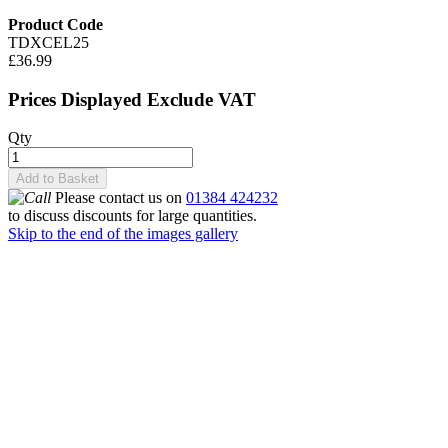
Product Code
TDXCEL25
£36.99
Prices Displayed Exclude VAT
Qty
Add to Basket
Please contact us on
01384 424232
to discuss discounts for large quantities.
Skip to the end of the images gallery