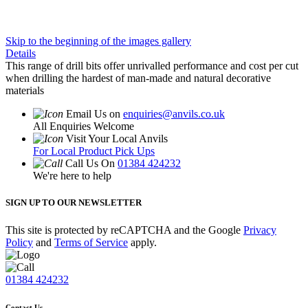
Skip to the beginning of the images gallery
Details
This range of drill bits offer unrivalled performance and cost per cut
when drilling the hardest of man-made and natural decorative
materials
Email Us on
enquiries@anvils.co.uk
All Enquiries Welcome
Visit Your Local Anvils
For Local Product Pick Ups
Call Us On
01384 424232
We're here to help
SIGN UP TO OUR NEWSLETTER
This site is protected by reCAPTCHA and the Google
Privacy
Policy
and
Terms of Service
apply.
01384 424232
Contact Us