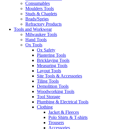
Consumables
Moulders Tools
Studs & Chaplets
Brads/Sprigs
Refractory Products
Tools and Workwear
Milwaukee Tools
Hand Tools
Ox Tools
Ox Safety
Plastering Tools
Bricklaying Tools
Measuring Tools
Layout Tools
Site Tools & Accessories
Tiling Tools
Demolition Tools
Woodworking Tools
Tool Storage
Plumbing & Electrical Tools
Clothing
Jacket & Fleeces
Polo Shirts & T-shirts
Trousers
Accessories