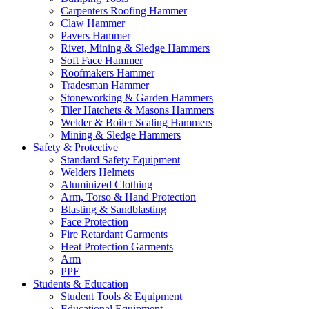
Carpenters Roofing Hammer
Claw Hammer
Pavers Hammer
Rivet, Mining & Sledge Hammers
Soft Face Hammer
Roofmakers Hammer
Tradesman Hammer
Stoneworking & Garden Hammers
Tiler Hatchets & Masons Hammers
Welder & Boiler Scaling Hammers
Mining & Sledge Hammers
Safety & Protective
Standard Safety Equipment
Welders Helmets
Aluminized Clothing
Arm, Torso & Hand Protection
Blasting & Sandblasting
Face Protection
Fire Retardant Garments
Heat Protection Garments
Arm
PPE
Students & Education
Student Tools & Equipment
Educational Equipment