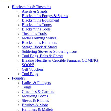
Blacksmiths & Tinsmiths
Anvils & Stands
Blacksmiths Forges & Spares
Blacksmiths Equipment
Blacksmiths Tongs
Blacksmiths Tools
Tinsmiths Tools
Metal Forming Stakes
Blacksmiths Hammers
Swage Block & Stand
Soldering Stoves & Soldering Irons
Tool Bags, Belts & Chests
Brazing Hearths & Crucible Furnaces COMING
SOON!
Gift Vouchers
Tool Bags
Foundry
Ladles & Plungers
Tongs
Crucibles & Carriers
Moulding Boxes
Sieves & Riddles
Brushes & Mops
Hammers & Mallets