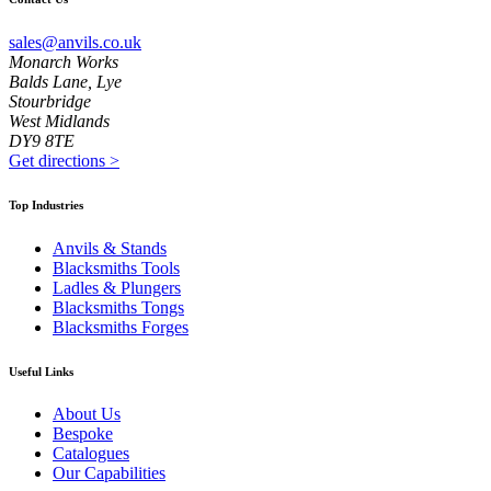
sales@anvils.co.uk
Monarch Works
Balds Lane, Lye
Stourbridge
West Midlands
DY9 8TE
Get directions
>
Top Industries
Anvils & Stands
Blacksmiths Tools
Ladles & Plungers
Blacksmiths Tongs
Blacksmiths Forges
Useful Links
About Us
Bespoke
Catalogues
Our Capabilities