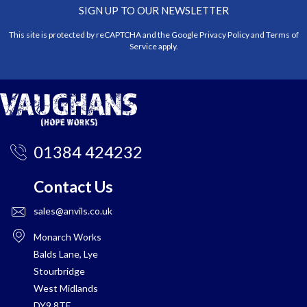
SIGN UP TO OUR NEWSLETTER
This site is protected by reCAPTCHA and the Google
Privacy Policy
and
Terms of
Service
apply.
01384 424232
Contact Us
sales@anvils.co.uk
Monarch Works
Balds Lane, Lye
Stourbridge
West Midlands
DY9 8TE