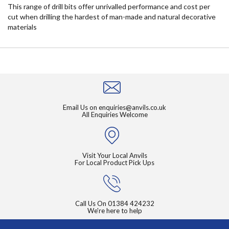
This range of drill bits offer unrivalled performance and cost per
cut when drilling the hardest of man-made and natural decorative
materials
Email Us on
enquiries@anvils.co.uk
All Enquiries Welcome
Visit Your Local Anvils
For Local Product Pick Ups
Call Us On
01384 424232
We're here to help