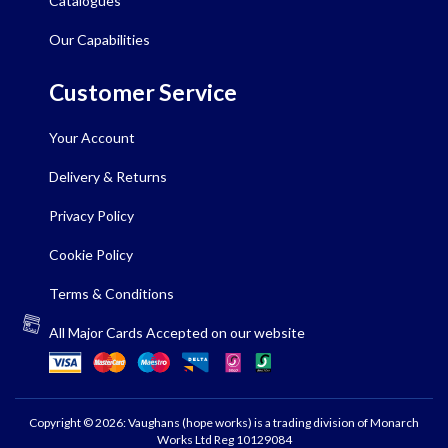
Catalogues
Our Capabilities
Customer Service
Your Account
Delivery & Returns
Privacy Policy
Cookie Policy
Terms & Conditions
All Major Cards Accepted on our website
Copyright © 2026: Vaughans (hope works) is a trading division of Monarch
Works Ltd Reg 10129084