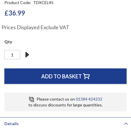
Product Code
TDXCEL45
the
beginning
£36.99
of
the
Prices Displayed Exclude VAT
images
gallery
Qty
ADD TO BASKET
Please contact us on
01384 424232
to discuss discounts for large quantities.
Details