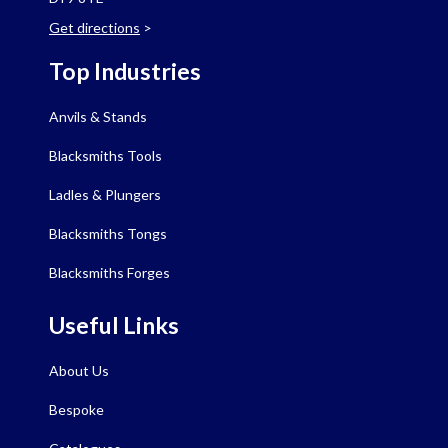
Get directions
>
Top Industries
Anvils & Stands
Blacksmiths Tools
Ladles & Plungers
Blacksmiths Tongs
Blacksmiths Forges
Useful Links
About Us
Bespoke