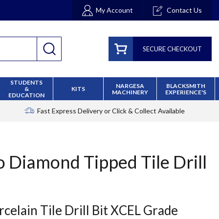
My Account
Contact Us
SECURE CHECKOUT
STUDENTS
NARGESA
BLACKSMITH
&
KITS
MACHINERY
EXPERIENCE'S
EDUCATION
Fast Express Delivery
or Click & Collect Available
 Diamond Tipped Tile Drill
celain Tile Drill Bit XCEL Grade