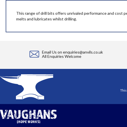
beginning
of
the
This range of drill bits offers unrivaled performance and cost p
images
melts and lubricates whilst drilling.
gallery
Email Us on
enquiries@anvils.co.uk
All Enquiries Welcome
This