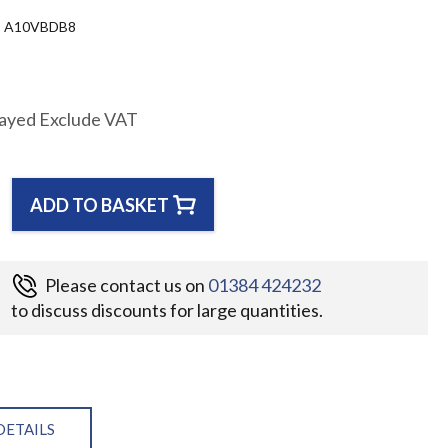
A10VBDB8
layed Exclude VAT
ADD TO BASKET
Please contact us on
01384 424232
to discuss discounts for large quantities.
DETAILS