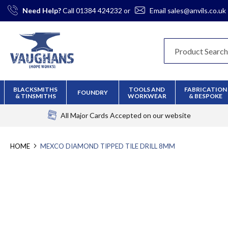
Skip
Need Help?
Call
01384 424232
or
Email
sales@anvils.co.uk
to
Content
BLACKSMITHS
TOOLS AND
FABRICATION
FOUNDRY
& TINSMITHS
WORKWEAR
& BESPOKE
All Major Cards Accepted
on our website
HOME
MEXCO DIAMOND TIPPED TILE DRILL 8MM
Skip
to
the
end
of
the
images