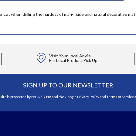
er cut when drilling the hardest of man-made and natural decorative materi
Visit Your Local Anvils
For Local Product Pick Ups
SIGN UP TO OUR NEWSLETTER
 site is protected by reCAPTCHA and the Google
Privacy Policy
and
Terms of Service
a