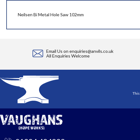
beginning
of
the
Neilsen Bi Metal Hole Saw 102mm
images
gallery
Email Us on
enquiries@anvils.co.uk
All Enquiries Welcome
This