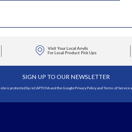
Visit Your Local Anvils
For Local Product Pick Ups
SIGN UP TO OUR NEWSLETTER
 site is protected by reCAPTCHA and the Google
Privacy Policy
and
Terms of Service
a