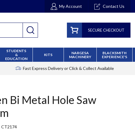
My Account
Contact Us
SECURE CHECKOUT
STUDENTS
NARGESA
BLACKSMITH
&
KITS
MACHINERY
EXPERIENCE'S
EDUCATION
Fast Express Delivery
or Click & Collect Available
en Bi Metal Hole Saw
mm
CT2174