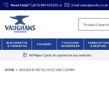
Skip
Need Help?
Call
01384 424232
or
Email
sales@anvils.co.uk
to
Content
BLACKSMITHS
TOOLS AND
FABRICATION
FOUNDRY
& TINSMITHS
WORKWEAR
& BESPOKE
All Major Cards Accepted
on our website
HOME
NEILSEN BI METAL HOLE SAW 102MM
Skip
to
the
end
of
the
images