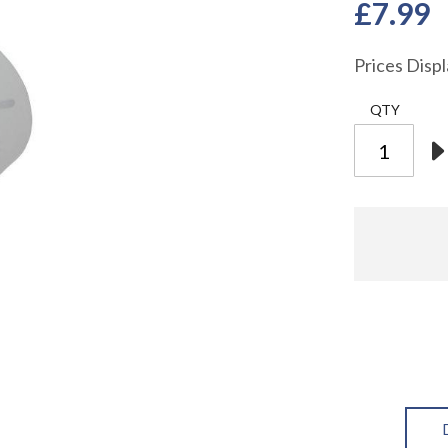
£7.99
Prices Disp
QTY