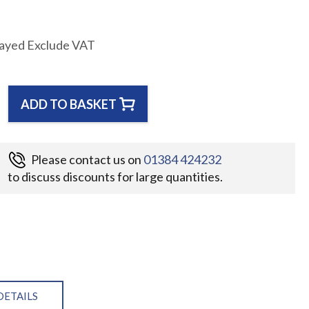
layed Exclude VAT
ADD TO BASKET
Please contact us on
01384 424232
to discuss discounts for large quantities.
DETAILS