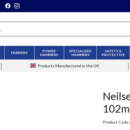
POWER
SPECIALISED
SAFETY &
FARRIERS
HAMMERS
HAMMERS
PROTECTIVE
Products
Manufactured in the UK
Neils
102
Product Code