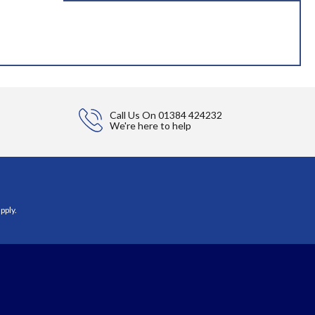
Call Us On
01384 424232
We're here to help
pply.