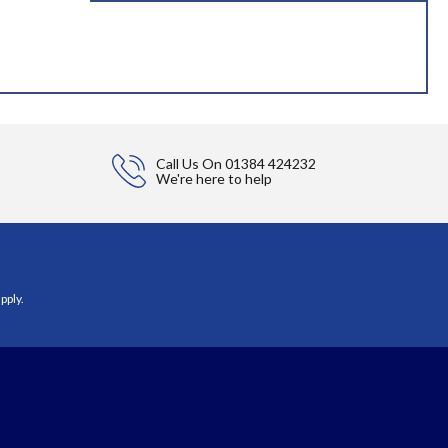
Call Us On
01384 424232
We're here to help
pply.