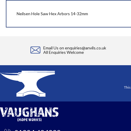
beginning
of
the
Neilsen Hole Saw Hex Arbors 14-32mm
images
gallery
Email Us on
enquiries@anvils.co.uk
All Enquiries Welcome
This