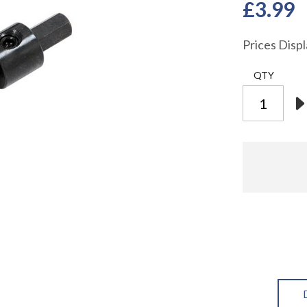
£3.99
Prices Disp
QTY