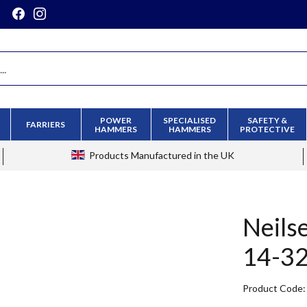
POWER
SPECIALISED
SAFETY &
FARRIERS
HAMMERS
HAMMERS
PROTECTIVE
Products
Manufactured in the UK
Neils
14-3
Product Code