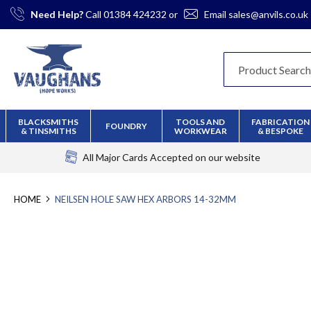
Skip
Need Help?
Call
01384 424232
or
Email
sales@anvils.co.uk
to
Content
BLACKSMITHS
TOOLS AND
FABRICATION
FOUNDRY
& TINSMITHS
WORKWEAR
& BESPOKE
All Major Cards Accepted
on our website
HOME
NEILSEN HOLE SAW HEX ARBORS 14-32MM
Skip
to
the
end
of
the
images