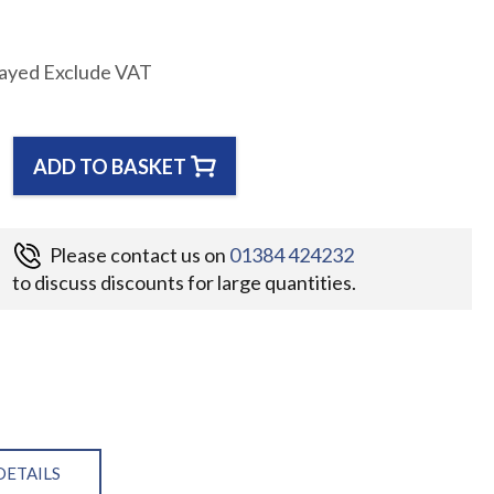
layed Exclude VAT
ADD TO BASKET
Please contact us on
01384 424232
to discuss discounts for large quantities.
DETAILS