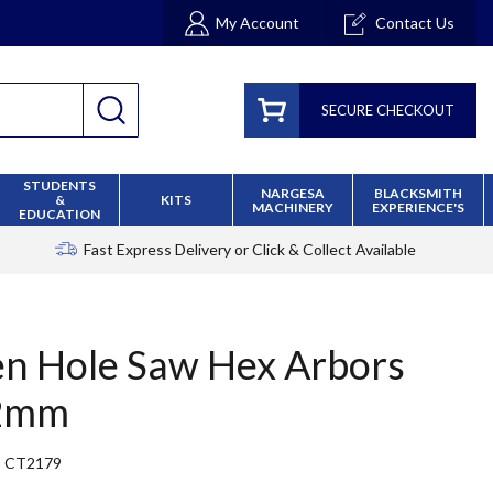
My Account
Contact Us
SECURE CHECKOUT
STUDENTS
NARGESA
BLACKSMITH
&
KITS
MACHINERY
EXPERIENCE'S
EDUCATION
Fast Express Delivery
or Click & Collect Available
en Hole Saw Hex Arbors
2mm
CT2179