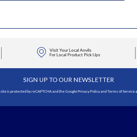
Visit Your Local Anvils
For Local Product Pick Ups
SIGN UP TO OUR NEWSLETTER
 site is protected by reCAPTCHA and the Google
Privacy Policy
and
Terms of Service
a