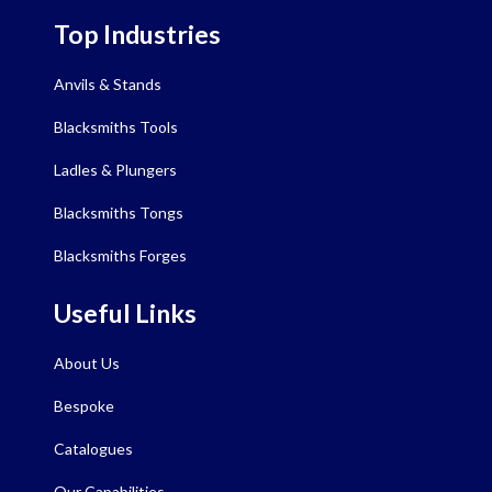
Top Industries
Anvils & Stands
Blacksmiths Tools
Ladles & Plungers
Blacksmiths Tongs
Blacksmiths Forges
Useful Links
About Us
Bespoke
Catalogues
Our Capabilities