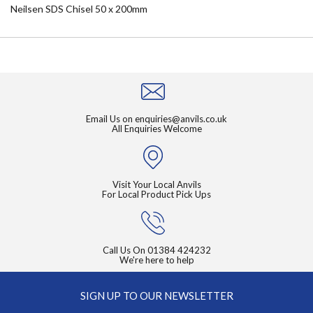
Neilsen SDS Chisel 50 x 200mm
Email Us on
enquiries@anvils.co.uk
All Enquiries Welcome
Visit Your Local Anvils
For Local Product Pick Ups
Call Us On
01384 424232
We're here to help
SIGN UP TO OUR NEWSLETTER