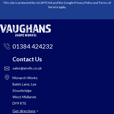
This site is protected by reCAPTCHA and the Google
Privacy Policy
and
Terms of
Service
apply.
01384 424232
Contact Us
sales@anvils.co.uk
Monarch Works
Balds Lane, Lye
Stourbridge
West Midlands
DY9 8TE
Get directions
>