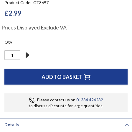
Product Code
CT3697
the
beginning
£2.99
of
the
Prices Displayed Exclude VAT
images
gallery
Qty
ADD TO BASKET
Please contact us on
01384 424232
to discuss discounts for large quantities.
Details