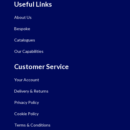
Useful Links
About Us
Bespoke
Catalogues
Our Capabilities
Customer Service
Your Account
Delivery & Returns
Privacy Policy
Cookie Policy
Terms & Conditions