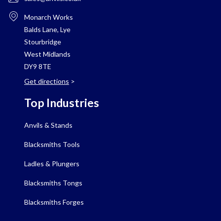
Monarch Works
Balds Lane, Lye
Stourbridge
West Midlands
DY9 8TE
Get directions
>
Top Industries
Anvils & Stands
Blacksmiths Tools
Ladles & Plungers
Blacksmiths Tongs
Blacksmiths Forges