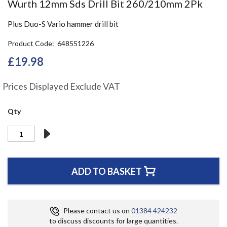
Skip
Wurth 12mm Sds Drill Bit 260/210mm 2Pk
to
the
Plus Duo-S Vario hammer drill bit
beginning
of
Product Code
648551226
the
£19.98
images
gallery
Prices Displayed Exclude VAT
Qty
ADD TO BASKET
Please contact us on
01384 424232
to discuss discounts for large quantities.