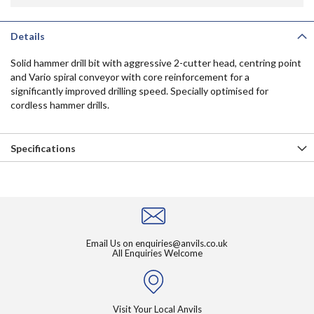
Details
Solid hammer drill bit with aggressive 2-cutter head, centring point
and Vario spiral conveyor with core reinforcement for a
significantly improved drilling speed. Specially optimised for
cordless hammer drills.
Specifications
Email Us on
enquiries@anvils.co.uk
All Enquiries Welcome
Visit Your Local Anvils