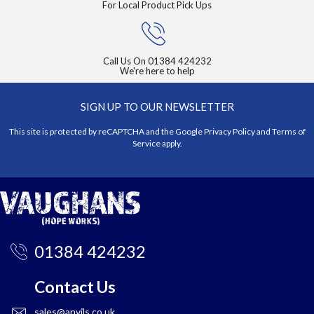
For Local Product Pick Ups
Call Us On
01384 424232
We're here to help
SIGN UP TO OUR NEWSLETTER
This site is protected by reCAPTCHA and the Google
Privacy Policy
and
Terms of
Service
apply.
01384 424232
Contact Us
sales@anvils.co.uk