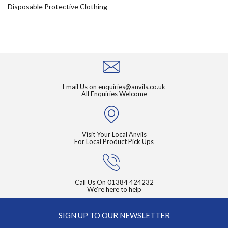
Disposable Protective Clothing
Email Us on
enquiries@anvils.co.uk
All Enquiries Welcome
Visit Your Local Anvils
For Local Product Pick Ups
Call Us On
01384 424232
We're here to help
SIGN UP TO OUR NEWSLETTER