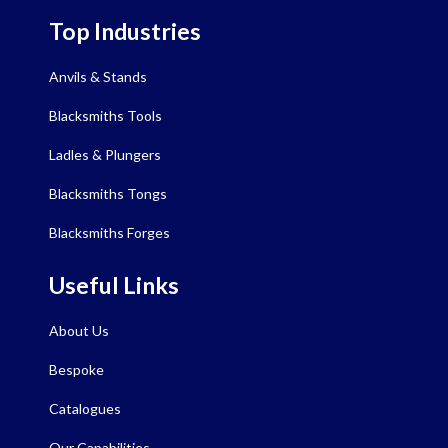
Top Industries
Anvils & Stands
Blacksmiths Tools
Ladles & Plungers
Blacksmiths Tongs
Blacksmiths Forges
Useful Links
About Us
Bespoke
Catalogues
Our Capabilities