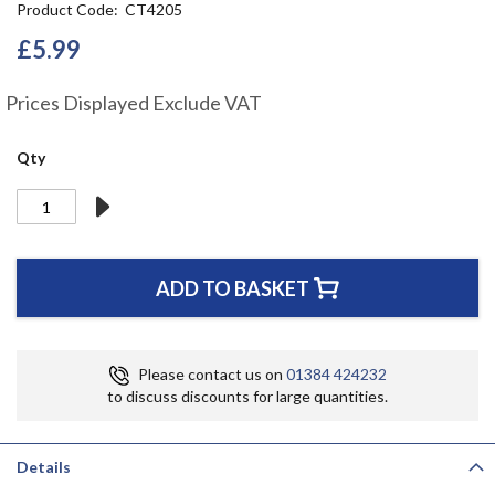
Product Code
CT4205
the
beginning
£5.99
of
the
Prices Displayed Exclude VAT
images
gallery
Qty
ADD TO BASKET
Please contact us on
01384 424232
to discuss discounts for large quantities.
Details