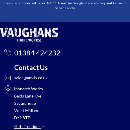
This site is protected by reCAPTCHA and the Google
Privacy Policy
and
Terms of
Service
apply.
01384 424232
Contact Us
sales@anvils.co.uk
Monarch Works
Balds Lane, Lye
Stourbridge
West Midlands
DY9 8TE
Get directions
>