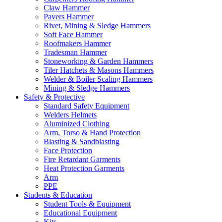
Claw Hammer
Pavers Hammer
Rivet, Mining & Sledge Hammers
Soft Face Hammer
Roofmakers Hammer
Tradesman Hammer
Stoneworking & Garden Hammers
Tiler Hatchets & Masons Hammers
Welder & Boiler Scaling Hammers
Mining & Sledge Hammers
Safety & Protective
Standard Safety Equipment
Welders Helmets
Aluminized Clothing
Arm, Torso & Hand Protection
Blasting & Sandblasting
Face Protection
Fire Retardant Garments
Heat Protection Garments
Arm
PPE
Students & Education
Student Tools & Equipment
Educational Equipment
Kits