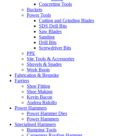
Concreting Tools
Buckets
Power Tools
Cutting and Grinding Blades
SDS Drill Bits
Saw Blades
Sanding
Drill Bits
Screwdriver Bits
PPE
Site Tools & Accessories
Shovels & Spades
Work Boots
Fabrication & Bespoke
Farriers
Shoe Fitting
Shoe Making
Kevin Bacon
Andrea Ridolfo
Power Hammers
Power Hammer Dies
Power Hammers
Specialised Hammers
Bumping Tools
Carpenters Roofing Hammer