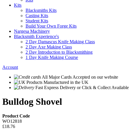
Kits
Blacksmiths Kits
Casting Kits
Student Kits
Build Your Own Forge Kits
Nargesa Machinery
Blacksmith Experience's
2 Day Damascus Knife Making Class
2 Day Axe Making Class
2 Day Introduction to Blacksmithing
1 Day Knife Making Course
Account
All Major Cards Accepted
on our website
Products
Manufactured in the UK
Fast Express Delivery
or Click & Collect Available
Bulldog Shovel
Product Code
WO12818
£18.76