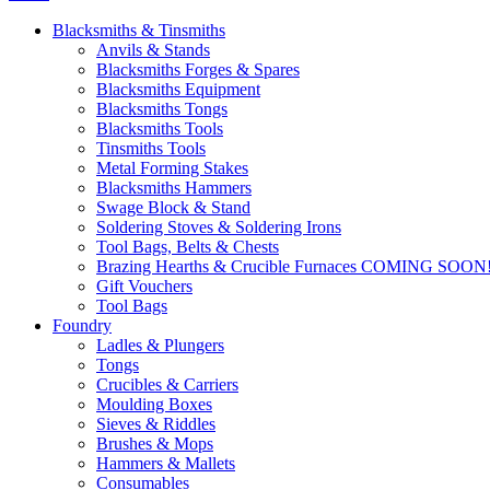
Blacksmiths & Tinsmiths
Anvils & Stands
Blacksmiths Forges & Spares
Blacksmiths Equipment
Blacksmiths Tongs
Blacksmiths Tools
Tinsmiths Tools
Metal Forming Stakes
Blacksmiths Hammers
Swage Block & Stand
Soldering Stoves & Soldering Irons
Tool Bags, Belts & Chests
Brazing Hearths & Crucible Furnaces COMING SOON
Gift Vouchers
Tool Bags
Foundry
Ladles & Plungers
Tongs
Crucibles & Carriers
Moulding Boxes
Sieves & Riddles
Brushes & Mops
Hammers & Mallets
Consumables