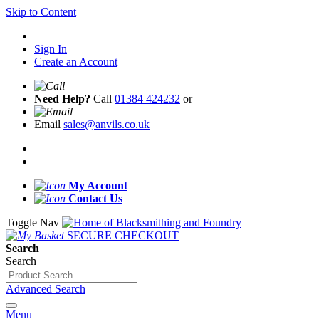
Skip to Content
Sign In
Create an Account
Need Help?
Call
01384 424232
or
Email
sales@anvils.co.uk
My Account
Contact Us
Toggle Nav
SECURE CHECKOUT
Search
Search
Advanced Search
Menu