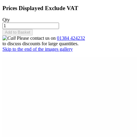
Prices Displayed Exclude VAT
Qty
Add to Basket
Please contact us on
01384 424232
to discuss discounts for large quantities.
Skip to the end of the images gallery