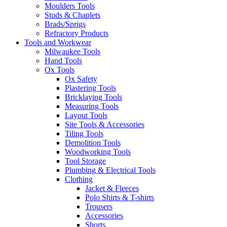
Moulders Tools
Studs & Chaplets
Brads/Sprigs
Refractory Products
Tools and Workwear
Milwaukee Tools
Hand Tools
Ox Tools
Ox Safety
Plastering Tools
Bricklaying Tools
Measuring Tools
Layout Tools
Site Tools & Accessories
Tiling Tools
Demolition Tools
Woodworking Tools
Tool Storage
Plumbing & Electrical Tools
Clothing
Jacket & Fleeces
Polo Shirts & T-shirts
Trousers
Accessories
Shorts