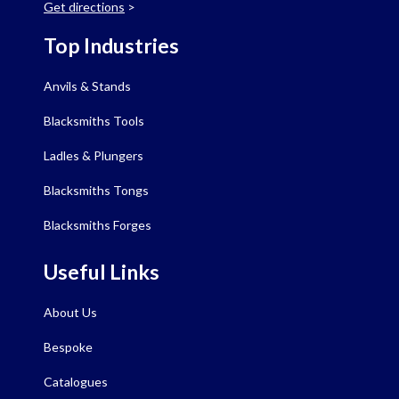
Get directions
>
Top Industries
Anvils & Stands
Blacksmiths Tools
Ladles & Plungers
Blacksmiths Tongs
Blacksmiths Forges
Useful Links
About Us
Bespoke
Catalogues