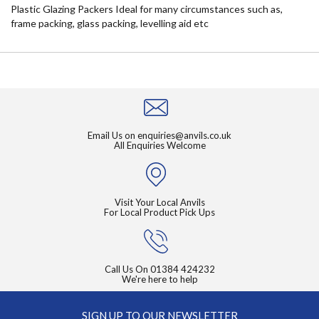
Plastic Glazing Packers Ideal for many circumstances such as,
frame packing, glass packing, levelling aid etc
Email Us on
enquiries@anvils.co.uk
All Enquiries Welcome
Visit Your Local Anvils
For Local Product Pick Ups
Call Us On
01384 424232
We're here to help
SIGN UP TO OUR NEWSLETTER