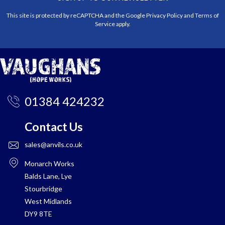
This site is protected by reCAPTCHA and the Google
Privacy Policy
and
Terms of
Service
apply.
01384 424232
Contact Us
sales@anvils.co.uk
Monarch Works
Balds Lane, Lye
Stourbridge
West Midlands
DY9 8TE