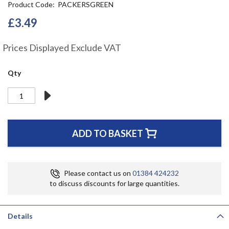
Product Code
PACKERSGREEN
the
beginning
£3.49
of
the
Prices Displayed Exclude VAT
images
gallery
Qty
ADD TO BASKET
Please contact us on
01384 424232
to discuss discounts for large quantities.
Details