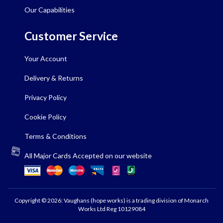
Our Capabilities
Customer Service
Your Account
Delivery & Returns
Privacy Policy
Cookie Policy
Terms & Conditions
All Major Cards Accepted on our website
Copyright © 2026: Vaughans (hope works) is a trading division of Monarch
Works Ltd Reg 10129084