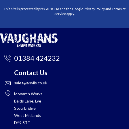
This site is protected by reCAPTCHA and the Google
Privacy Policy
and
Terms of
Service
apply.
01384 424232
Contact Us
sales@anvils.co.uk
Monarch Works
Balds Lane, Lye
Stourbridge
West Midlands
DY9 8TE