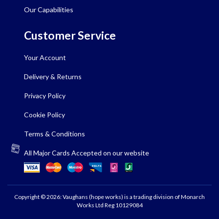
Our Capabilities
Customer Service
Your Account
Delivery & Returns
Privacy Policy
Cookie Policy
Terms & Conditions
All Major Cards Accepted on our website
Copyright © 2026: Vaughans (hope works) is a trading division of Monarch
Works Ltd Reg 10129084