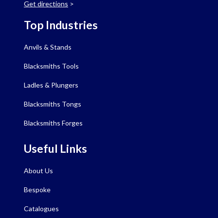
Get directions
>
Top Industries
Anvils & Stands
Blacksmiths Tools
Ladles & Plungers
Blacksmiths Tongs
Blacksmiths Forges
Useful Links
About Us
Bespoke
Catalogues