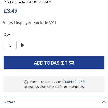
Product Code
PACKERSGREY
the
beginning
£3.49
of
the
Prices Displayed Exclude VAT
images
gallery
Qty
ADD TO BASKET
Please contact us on
01384 424232
to discuss discounts for large quantities.
Details