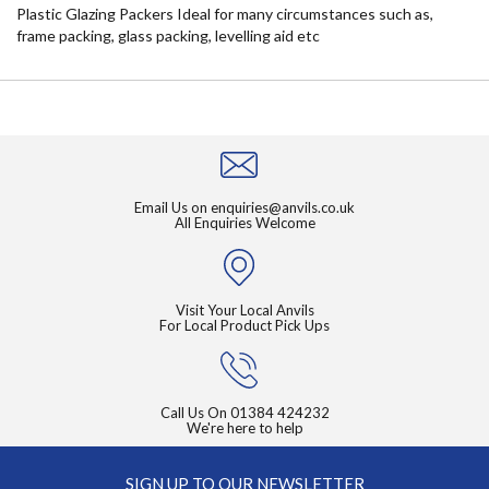
Plastic Glazing Packers Ideal for many circumstances such as,
frame packing, glass packing, levelling aid etc
Email Us on
enquiries@anvils.co.uk
All Enquiries Welcome
Visit Your Local Anvils
For Local Product Pick Ups
Call Us On
01384 424232
We're here to help
SIGN UP TO OUR NEWSLETTER