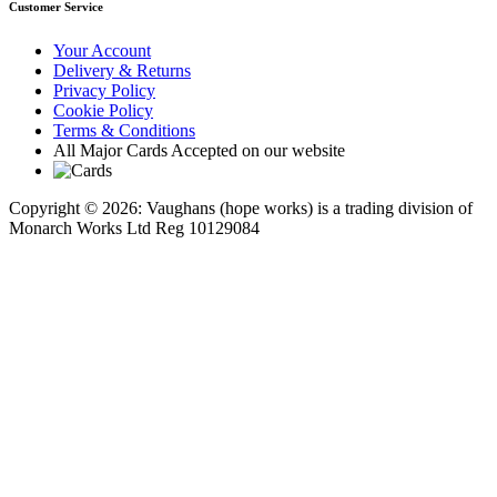
Customer Service
Your Account
Delivery & Returns
Privacy Policy
Cookie Policy
Terms & Conditions
All Major Cards Accepted on our website
Copyright © 2026: Vaughans (hope works) is a trading division of
Monarch Works Ltd Reg 10129084