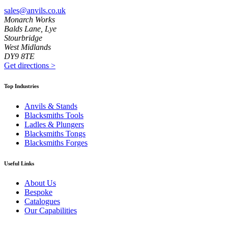
sales@anvils.co.uk
Monarch Works
Balds Lane, Lye
Stourbridge
West Midlands
DY9 8TE
Get directions
>
Top Industries
Anvils & Stands
Blacksmiths Tools
Ladles & Plungers
Blacksmiths Tongs
Blacksmiths Forges
Useful Links
About Us
Bespoke
Catalogues
Our Capabilities