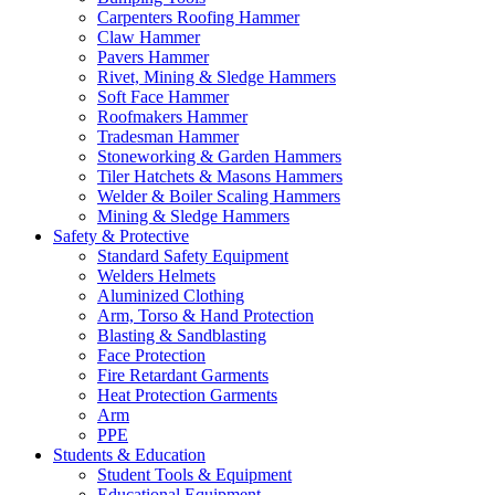
Carpenters Roofing Hammer
Claw Hammer
Pavers Hammer
Rivet, Mining & Sledge Hammers
Soft Face Hammer
Roofmakers Hammer
Tradesman Hammer
Stoneworking & Garden Hammers
Tiler Hatchets & Masons Hammers
Welder & Boiler Scaling Hammers
Mining & Sledge Hammers
Safety & Protective
Standard Safety Equipment
Welders Helmets
Aluminized Clothing
Arm, Torso & Hand Protection
Blasting & Sandblasting
Face Protection
Fire Retardant Garments
Heat Protection Garments
Arm
PPE
Students & Education
Student Tools & Equipment
Educational Equipment