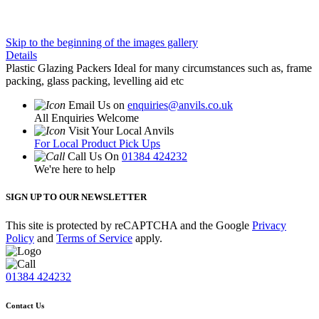
Skip to the beginning of the images gallery
Details
Plastic Glazing Packers Ideal for many circumstances such as, frame
packing, glass packing, levelling aid etc
Email Us on
enquiries@anvils.co.uk
All Enquiries Welcome
Visit Your Local Anvils
For Local Product Pick Ups
Call Us On
01384 424232
We're here to help
SIGN UP TO OUR NEWSLETTER
This site is protected by reCAPTCHA and the Google
Privacy
Policy
and
Terms of Service
apply.
01384 424232
Contact Us