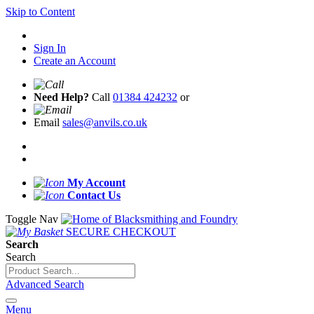
Skip to Content
Sign In
Create an Account
Need Help?
Call
01384 424232
or
Email
sales@anvils.co.uk
My Account
Contact Us
Toggle Nav
SECURE CHECKOUT
Search
Search
Advanced Search
Menu