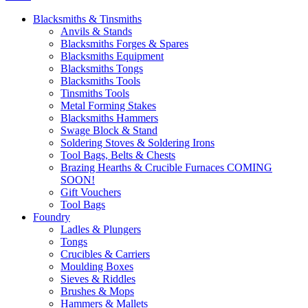
Blacksmiths & Tinsmiths
Anvils & Stands
Blacksmiths Forges & Spares
Blacksmiths Equipment
Blacksmiths Tongs
Blacksmiths Tools
Tinsmiths Tools
Metal Forming Stakes
Blacksmiths Hammers
Swage Block & Stand
Soldering Stoves & Soldering Irons
Tool Bags, Belts & Chests
Brazing Hearths & Crucible Furnaces COMING
SOON!
Gift Vouchers
Tool Bags
Foundry
Ladles & Plungers
Tongs
Crucibles & Carriers
Moulding Boxes
Sieves & Riddles
Brushes & Mops
Hammers & Mallets