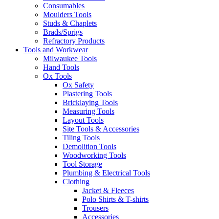
Consumables
Moulders Tools
Studs & Chaplets
Brads/Sprigs
Refractory Products
Tools and Workwear
Milwaukee Tools
Hand Tools
Ox Tools
Ox Safety
Plastering Tools
Bricklaying Tools
Measuring Tools
Layout Tools
Site Tools & Accessories
Tiling Tools
Demolition Tools
Woodworking Tools
Tool Storage
Plumbing & Electrical Tools
Clothing
Jacket & Fleeces
Polo Shirts & T-shirts
Trousers
Accessories