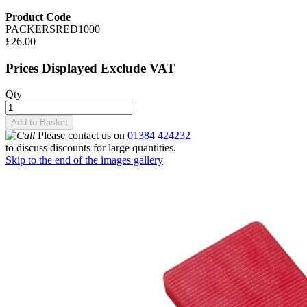
Product Code
PACKERSRED1000
£26.00
Prices Displayed Exclude VAT
Qty
Add to Basket
Please contact us on
01384 424232
to discuss discounts for large quantities.
Skip to the end of the images gallery