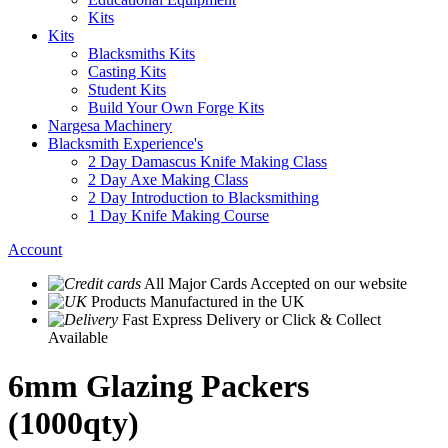
Kits
Kits
Blacksmiths Kits
Casting Kits
Student Kits
Build Your Own Forge Kits
Nargesa Machinery
Blacksmith Experience's
2 Day Damascus Knife Making Class
2 Day Axe Making Class
2 Day Introduction to Blacksmithing
1 Day Knife Making Course
Account
All Major Cards Accepted
on our website
Products
Manufactured in the UK
Fast Express Delivery
or Click & Collect
Available
6mm Glazing Packers
(1000qty)