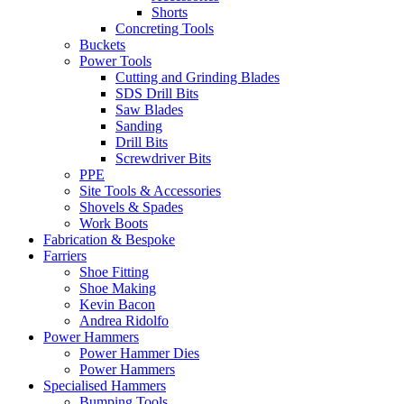
Shorts
Concreting Tools
Buckets
Power Tools
Cutting and Grinding Blades
SDS Drill Bits
Saw Blades
Sanding
Drill Bits
Screwdriver Bits
PPE
Site Tools & Accessories
Shovels & Spades
Work Boots
Fabrication & Bespoke
Farriers
Shoe Fitting
Shoe Making
Kevin Bacon
Andrea Ridolfo
Power Hammers
Power Hammer Dies
Power Hammers
Specialised Hammers
Bumping Tools