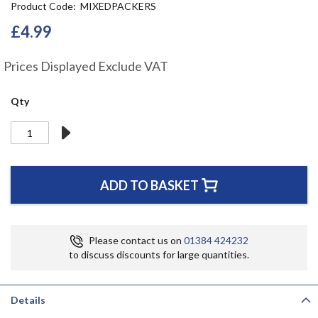
Product Code
MIXEDPACKERS
the
beginning
£4.99
of
the
Prices Displayed Exclude VAT
images
gallery
Qty
ADD TO BASKET
Please contact us on
01384 424232
to discuss discounts for large quantities.
Details