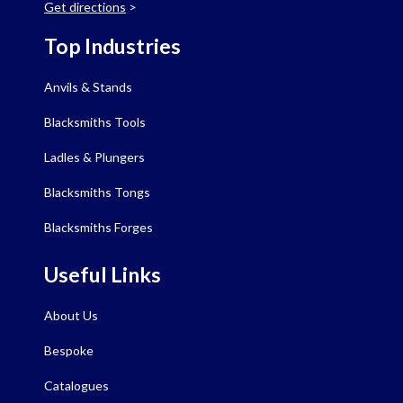
Get directions
>
Top Industries
Anvils & Stands
Blacksmiths Tools
Ladles & Plungers
Blacksmiths Tongs
Blacksmiths Forges
Useful Links
About Us
Bespoke
Catalogues