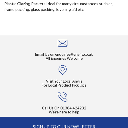
Plastic Glazing Packers Ideal for many circumstances such as,
frame packing, glass packing, levelling aid etc
Email Us on
enquiries@anvils.co.uk
All Enquiries Welcome
Visit Your Local Anvils
For Local Product Pick Ups
Call Us On
01384 424232
We're here to help
SIGN UP TO OUR NEWSLETTER