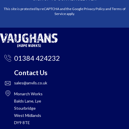
This site is protected by reCAPTCHA and the Google
Privacy Policy
and
Terms of
Service
apply.
01384 424232
Contact Us
sales@anvils.co.uk
Monarch Works
Balds Lane, Lye
Stourbridge
West Midlands
DY9 8TE