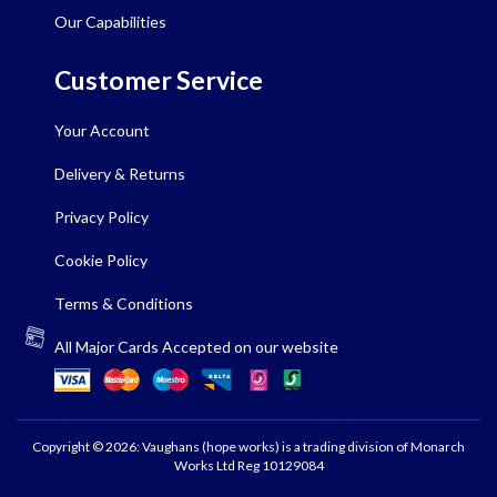
Our Capabilities
Customer Service
Your Account
Delivery & Returns
Privacy Policy
Cookie Policy
Terms & Conditions
All Major Cards Accepted on our website
Copyright © 2026: Vaughans (hope works) is a trading division of Monarch
Works Ltd Reg 10129084