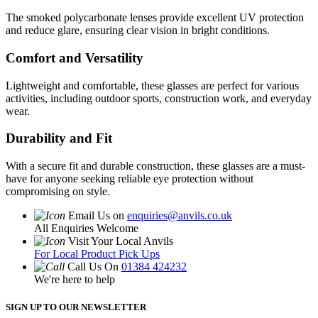
The smoked polycarbonate lenses provide excellent UV protection
and reduce glare, ensuring clear vision in bright conditions.
Comfort and Versatility
Lightweight and comfortable, these glasses are perfect for various
activities, including outdoor sports, construction work, and everyday
wear.
Durability and Fit
With a secure fit and durable construction, these glasses are a must-
have for anyone seeking reliable eye protection without
compromising on style.
Email Us on
enquiries@anvils.co.uk
All Enquiries Welcome
Visit Your Local Anvils
For Local Product Pick Ups
Call Us On
01384 424232
We're here to help
SIGN UP TO OUR NEWSLETTER