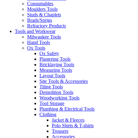
Consumables
Moulders Tools
Studs & Chaplets
Brads/Sprigs
Refractory Products
Tools and Workwear
Milwaukee Tools
Hand Tools
Ox Tools
Ox Safety
Plastering Tools
Bricklaying Tools
Measuring Tools
Layout Tools
Site Tools & Accessories
Tiling Tools
Demolition Tools
Woodworking Tools
Tool Storage
Plumbing & Electrical Tools
Clothing
Jacket & Fleeces
Polo Shirts & T-shirts
Trousers
Accessories