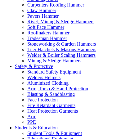
Carpenters Roofing Hammer
Claw Hammer
Pavers Hammer
Rivet, Mining & Sledge Hammers
Soft Face Hammer
Roofmakers Hammer
Tradesman Hammer
Stoneworking & Garden Hammers
Tiler Hatchets & Masons Hammers
Welder & Boiler Scaling Hammers
Mining & Sledge Hammers
Safety & Protective
Standard Safety Equipment
Welders Helmets
Aluminized Clothing
Arm, Torso & Hand Protection
Blasting & Sandblasting
Face Protection
Fire Retardant Garments
Heat Protection Garments
Arm
PPE
Students & Education
Student Tools & Equipment
Educational Equipment