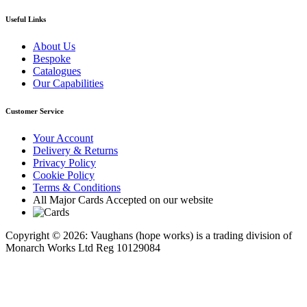
Useful Links
About Us
Bespoke
Catalogues
Our Capabilities
Customer Service
Your Account
Delivery & Returns
Privacy Policy
Cookie Policy
Terms & Conditions
All Major Cards Accepted on our website
Copyright © 2026: Vaughans (hope works) is a trading division of
Monarch Works Ltd Reg 10129084