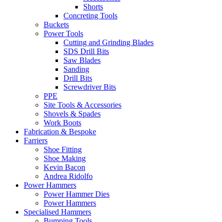
Shorts
Concreting Tools
Buckets
Power Tools
Cutting and Grinding Blades
SDS Drill Bits
Saw Blades
Sanding
Drill Bits
Screwdriver Bits
PPE
Site Tools & Accessories
Shovels & Spades
Work Boots
Fabrication & Bespoke
Farriers
Shoe Fitting
Shoe Making
Kevin Bacon
Andrea Ridolfo
Power Hammers
Power Hammer Dies
Power Hammers
Specialised Hammers
Bumping Tools