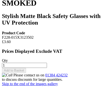
SMOKED
Stylish Matte Black Safety Glasses with
UV Protection
Product Code
F228-015X3123502
£3.60
Prices Displayed Exclude VAT
Qty
Add to Basket
Please contact us on
01384 424232
to discuss discounts for large quantities.
Skip to the end of the images gallery