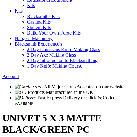
Kits
Kits
Blacksmiths Kits
Casting Kits
Student Kits
Build Your Own Forge Kits
Nargesa Machinery
Blacksmith Experience's
2 Day Damascus Knife Making Class
2 Day Axe Making Class
2 Day Introduction to Blacksmithing
1 Day Knife Making Course
Account
All Major Cards Accepted
on our website
Products
Manufactured in the UK
Fast Express Delivery
or Click & Collect
Available
UNIVET 5 X 3 MATTE
BLACK/GREEN PC