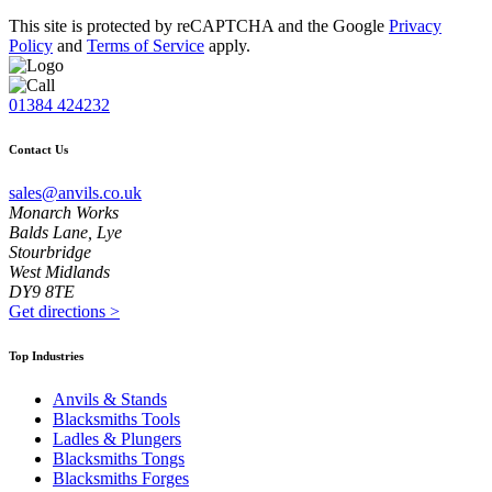
This site is protected by reCAPTCHA and the Google
Privacy
Policy
and
Terms of Service
apply.
01384 424232
Contact Us
sales@anvils.co.uk
Monarch Works
Balds Lane, Lye
Stourbridge
West Midlands
DY9 8TE
Get directions
>
Top Industries
Anvils & Stands
Blacksmiths Tools
Ladles & Plungers
Blacksmiths Tongs
Blacksmiths Forges