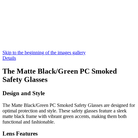
Skip to the beginning of the images gallery
Details
The Matte Black/Green PC Smoked
Safety Glasses
Design and Style
The Matte Black/Green PC Smoked Safety Glasses are designed for
optimal protection and style. These safety glasses feature a sleek
matte black frame with vibrant green accents, making them both
functional and fashionable.
Lens Features