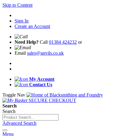
Skip to Content
Sign In
Create an Account
Need Help?
Call
01384 424232
or
Email
sales@anvils.co.uk
My Account
Contact Us
Toggle Nav
SECURE CHECKOUT
Search
Search
Advanced Search
Menu