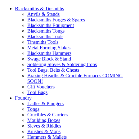
Blacksmiths & Tinsmiths
Anvils & Stands
Blacksmiths Forges & Spares
Blacksmiths Equipment
Blacksmiths Tongs
Blacksmiths Tools
Tinsmiths Tools
Metal Forming Stakes
Blacksmiths Hammers
Swage Block & Stand
Soldering Stoves & Soldering Irons
Tool Bags, Belts & Chests
Brazing Hearths & Crucible Furnaces COMING
SOON!
Gift Vouchers
Tool Bags
Foundry
Ladles & Plungers
Tongs
Crucibles & Carriers
Moulding Boxes
Sieves & Riddles
Brushes & Mops
Hammers & Mallets