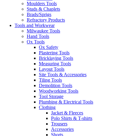
Moulders Tools
Studs & Chaplets
Brads/Sprigs
Refractory Products
Tools and Workwear
Milwaukee Tools
Hand Tools
Ox Tools
Ox Safety
Plastering Tools
Bricklaying Tools
Measuring Tools
Layout Tools
Site Tools & Accessories
Tiling Tools
Demolition Tools
Woodworking Tools
Tool Storage
Plumbing & Electrical Tools
Clothing
Jacket & Fleeces
Polo Shirts & T-shirts
Trousers
Accessories
Shorts