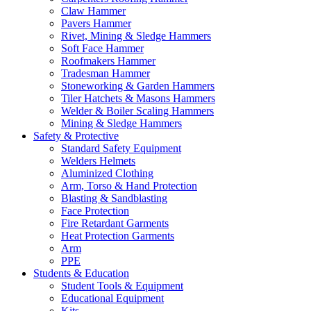
Claw Hammer
Pavers Hammer
Rivet, Mining & Sledge Hammers
Soft Face Hammer
Roofmakers Hammer
Tradesman Hammer
Stoneworking & Garden Hammers
Tiler Hatchets & Masons Hammers
Welder & Boiler Scaling Hammers
Mining & Sledge Hammers
Safety & Protective
Standard Safety Equipment
Welders Helmets
Aluminized Clothing
Arm, Torso & Hand Protection
Blasting & Sandblasting
Face Protection
Fire Retardant Garments
Heat Protection Garments
Arm
PPE
Students & Education
Student Tools & Equipment
Educational Equipment
Kits