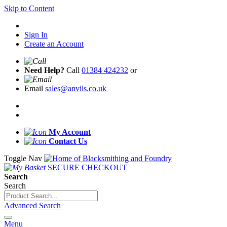
Skip to Content
Sign In
Create an Account
Need Help?
Call
01384 424232
or
Email
sales@anvils.co.uk
My Account
Contact Us
Toggle Nav
SECURE CHECKOUT
Search
Search
Advanced Search
Menu