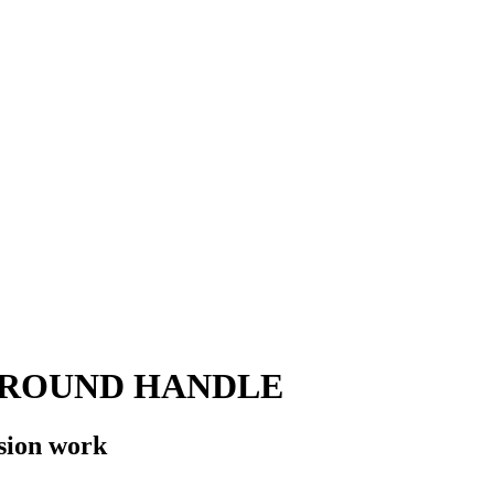
 ROUND HANDLE
sion work