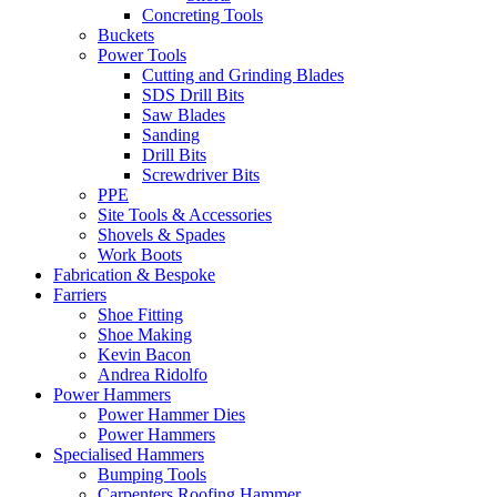
Concreting Tools
Buckets
Power Tools
Cutting and Grinding Blades
SDS Drill Bits
Saw Blades
Sanding
Drill Bits
Screwdriver Bits
PPE
Site Tools & Accessories
Shovels & Spades
Work Boots
Fabrication & Bespoke
Farriers
Shoe Fitting
Shoe Making
Kevin Bacon
Andrea Ridolfo
Power Hammers
Power Hammer Dies
Power Hammers
Specialised Hammers
Bumping Tools
Carpenters Roofing Hammer