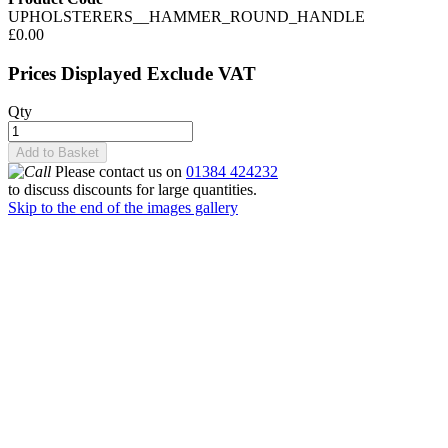
UPHOLSTERERS__HAMMER_ROUND_HANDLE
£0.00
Prices Displayed Exclude VAT
Qty
Add to Basket
Please contact us on
01384 424232
to discuss discounts for large quantities.
Skip to the end of the images gallery