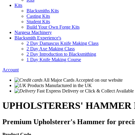
Kits
Blacksmiths Kits
Casting Kits
Student Kits
Build Your Own Forge Kits
Nargesa Machinery
Blacksmith Experience's
2 Day Damascus Knife Making Class
2 Day Axe Making Class
2 Day Introduction to Blacksmithing
1 Day Knife Making Course
Account
All Major Cards Accepted
on our website
Products
Manufactured in the UK
Fast Express Delivery
or Click & Collect Available
UPHOLSTERERS' HAMMER
Premium Upholsterer's Hammer for preci
Product Code