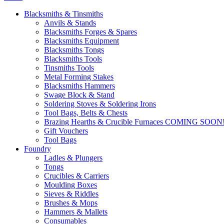
Blacksmiths & Tinsmiths
Anvils & Stands
Blacksmiths Forges & Spares
Blacksmiths Equipment
Blacksmiths Tongs
Blacksmiths Tools
Tinsmiths Tools
Metal Forming Stakes
Blacksmiths Hammers
Swage Block & Stand
Soldering Stoves & Soldering Irons
Tool Bags, Belts & Chests
Brazing Hearths & Crucible Furnaces COMING SOON
Gift Vouchers
Tool Bags
Foundry
Ladles & Plungers
Tongs
Crucibles & Carriers
Moulding Boxes
Sieves & Riddles
Brushes & Mops
Hammers & Mallets
Consumables