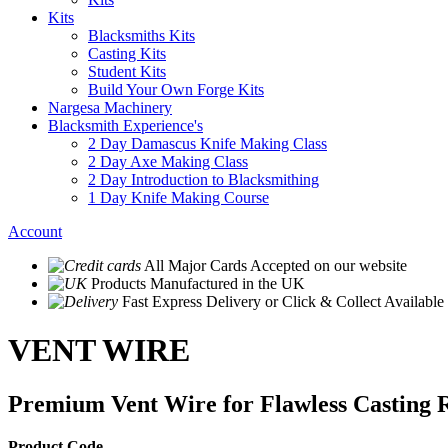
Kits
Blacksmiths Kits
Casting Kits
Student Kits
Build Your Own Forge Kits
Nargesa Machinery
Blacksmith Experience's
2 Day Damascus Knife Making Class
2 Day Axe Making Class
2 Day Introduction to Blacksmithing
1 Day Knife Making Course
Account
All Major Cards Accepted
on our website
Products
Manufactured in the UK
Fast Express Delivery
or Click & Collect Available
VENT WIRE
Premium Vent Wire for Flawless Casting R
Product Code