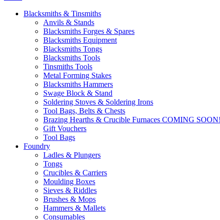
Blacksmiths & Tinsmiths
Anvils & Stands
Blacksmiths Forges & Spares
Blacksmiths Equipment
Blacksmiths Tongs
Blacksmiths Tools
Tinsmiths Tools
Metal Forming Stakes
Blacksmiths Hammers
Swage Block & Stand
Soldering Stoves & Soldering Irons
Tool Bags, Belts & Chests
Brazing Hearths & Crucible Furnaces COMING SOON
Gift Vouchers
Tool Bags
Foundry
Ladles & Plungers
Tongs
Crucibles & Carriers
Moulding Boxes
Sieves & Riddles
Brushes & Mops
Hammers & Mallets
Consumables