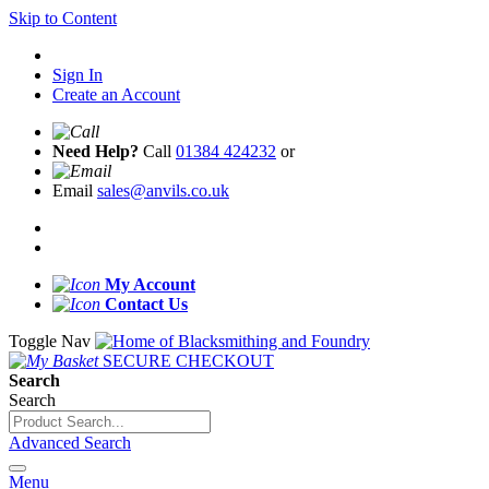
Skip to Content
Sign In
Create an Account
Need Help?
Call
01384 424232
or
Email
sales@anvils.co.uk
My Account
Contact Us
Toggle Nav
SECURE CHECKOUT
Search
Search
Advanced Search
Menu