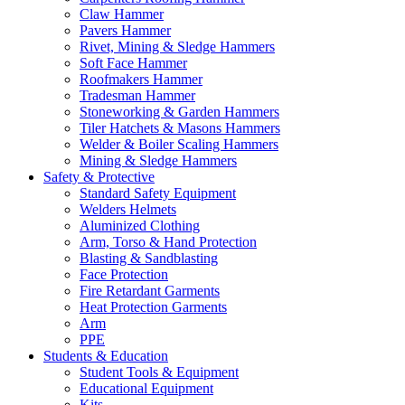
Claw Hammer
Pavers Hammer
Rivet, Mining & Sledge Hammers
Soft Face Hammer
Roofmakers Hammer
Tradesman Hammer
Stoneworking & Garden Hammers
Tiler Hatchets & Masons Hammers
Welder & Boiler Scaling Hammers
Mining & Sledge Hammers
Safety & Protective
Standard Safety Equipment
Welders Helmets
Aluminized Clothing
Arm, Torso & Hand Protection
Blasting & Sandblasting
Face Protection
Fire Retardant Garments
Heat Protection Garments
Arm
PPE
Students & Education
Student Tools & Equipment
Educational Equipment
Kits