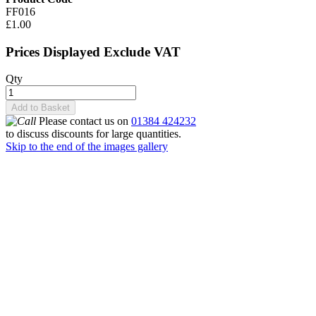
FF016
£1.00
Prices Displayed Exclude VAT
Qty
Add to Basket
Please contact us on
01384 424232
to discuss discounts for large quantities.
Skip to the end of the images gallery