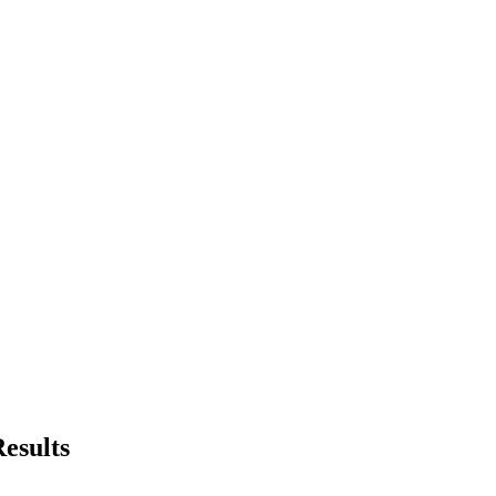
esults