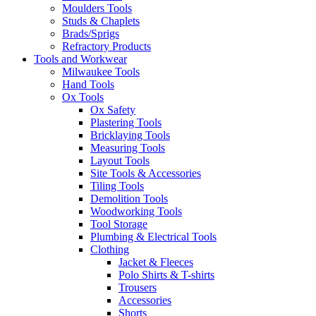
Moulders Tools
Studs & Chaplets
Brads/Sprigs
Refractory Products
Tools and Workwear
Milwaukee Tools
Hand Tools
Ox Tools
Ox Safety
Plastering Tools
Bricklaying Tools
Measuring Tools
Layout Tools
Site Tools & Accessories
Tiling Tools
Demolition Tools
Woodworking Tools
Tool Storage
Plumbing & Electrical Tools
Clothing
Jacket & Fleeces
Polo Shirts & T-shirts
Trousers
Accessories
Shorts