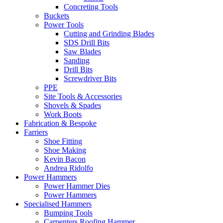
Concreting Tools
Buckets
Power Tools
Cutting and Grinding Blades
SDS Drill Bits
Saw Blades
Sanding
Drill Bits
Screwdriver Bits
PPE
Site Tools & Accessories
Shovels & Spades
Work Boots
Fabrication & Bespoke
Farriers
Shoe Fitting
Shoe Making
Kevin Bacon
Andrea Ridolfo
Power Hammers
Power Hammer Dies
Power Hammers
Specialised Hammers
Bumping Tools
Carpenters Roofing Hammer