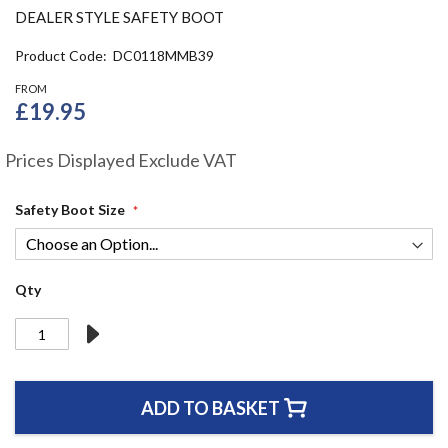
the
DEALER STYLE SAFETY BOOT
beginning
of
Product Code
DC0118MMB39
the
FROM
images
£19.95
gallery
Prices Displayed Exclude VAT
Safety Boot Size
Qty
ADD TO BASKET