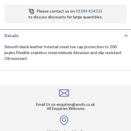
Please contact us on
01384 424232
to discuss discounts for large quantities.
Details
Smooth black leather Internal steel toe cap protection to 200
joules Flexible stainless steel midsole Abrasion and slip resistant
Oil resistant
Email Us on
enquiries@anvils.co.uk
All Enquiries Welcome