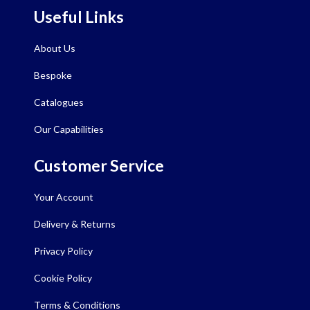
Useful Links
About Us
Bespoke
Catalogues
Our Capabilities
Customer Service
Your Account
Delivery & Returns
Privacy Policy
Cookie Policy
Terms & Conditions