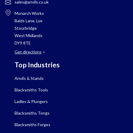
sales@anvils.co.uk
Monarch Works
Balds Lane, Lye
Stourbridge
West Midlands
DY9 8TE
Get directions
>
Top Industries
Anvils & Stands
Blacksmiths Tools
Ladles & Plungers
Blacksmiths Tongs
Blacksmiths Forges