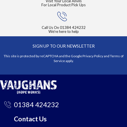
Visit Your Local Anvils
For Local Product Pick Ups
Call Us On
01384 424232
We're here to help
SIGN UP TO OUR NEWSLETTER
This site is protected by reCAPTCHA and the Google
Privacy Policy
and
Terms of
Service
apply.
01384 424232
Contact Us