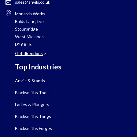
sales@anvils.co.uk
Monarch Works
Balds Lane, Lye
Stourbridge
West Midlands
DY9 8TE
Get directions
>
Top Industries
Anvils & Stands
Blacksmiths Tools
Ladles & Plungers
Blacksmiths Tongs
Blacksmiths Forges