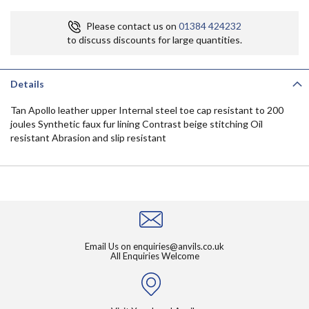
Please contact us on
01384 424232
to discuss discounts for large quantities.
Details
Tan Apollo leather upper Internal steel toe cap resistant to 200
joules Synthetic faux fur lining Contrast beige stitching Oil
resistant Abrasion and slip resistant
Email Us on
enquiries@anvils.co.uk
All Enquiries Welcome