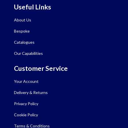
Useful Links
About Us
Bespoke
Catalogues
Our Capabilities
Customer Service
Your Account
Delivery & Returns
Privacy Policy
Cookie Policy
Terms & Conditions