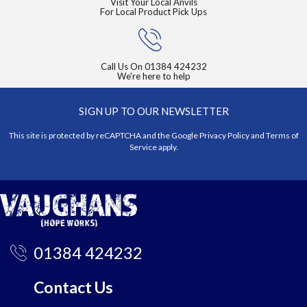
Visit Your Local Anvils
For Local Product Pick Ups
Call Us On
01384 424232
We're here to help
SIGN UP TO OUR NEWSLETTER
This site is protected by reCAPTCHA and the Google
Privacy Policy
and
Terms of
Service
apply.
01384 424232
Contact Us