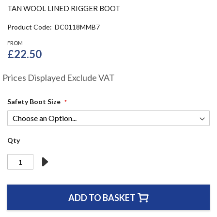
the
TAN WOOL LINED RIGGER BOOT
beginning
of
Product Code
DC0118MMB7
the
FROM
images
£22.50
gallery
Prices Displayed Exclude VAT
Safety Boot Size
Qty
ADD TO BASKET