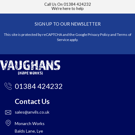
Call Us On
01384 424232
We're here to help
SIGN UP TO OUR NEWSLETTER
This site is protected by reCAPTCHA and the Google
Privacy Policy
and
Terms of
Service
apply.
01384 424232
Contact Us
sales@anvils.co.uk
Monarch Works
Balds Lane, Lye