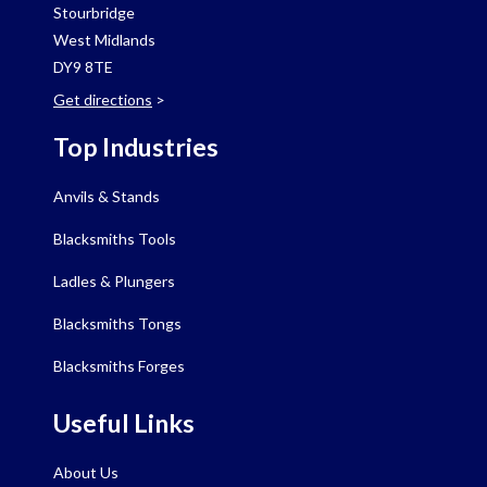
Stourbridge
West Midlands
DY9 8TE
Get directions
>
Top Industries
Anvils & Stands
Blacksmiths Tools
Ladles & Plungers
Blacksmiths Tongs
Blacksmiths Forges
Useful Links
About Us