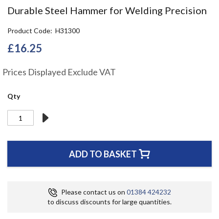
the
Durable Steel Hammer for Welding Precision
beginning
of
Product Code
H31300
the
images
£16.25
gallery
Prices Displayed Exclude VAT
Qty
ADD TO BASKET
Please contact us on
01384 424232
to discuss discounts for large quantities.