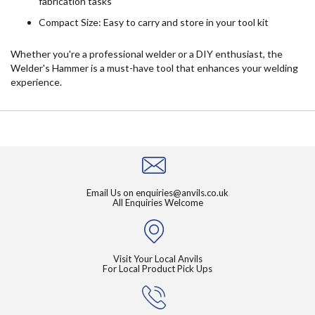
fabrication tasks
Compact Size: Easy to carry and store in your tool kit
Whether you're a professional welder or a DIY enthusiast, the
Welder's Hammer is a must-have tool that enhances your welding
experience.
Email Us on
enquiries@anvils.co.uk
All Enquiries Welcome
Visit Your Local Anvils
For Local Product Pick Ups