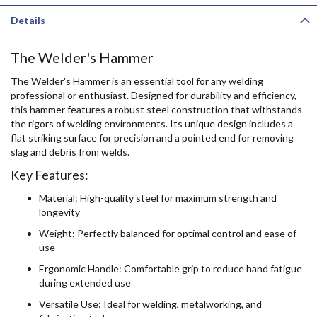
Details
The Welder's Hammer
The Welder's Hammer is an essential tool for any welding
professional or enthusiast. Designed for durability and efficiency,
this hammer features a robust steel construction that withstands
the rigors of welding environments. Its unique design includes a
flat striking surface for precision and a pointed end for removing
slag and debris from welds.
Key Features:
Material: High-quality steel for maximum strength and
longevity
Weight: Perfectly balanced for optimal control and ease of
use
Ergonomic Handle: Comfortable grip to reduce hand fatigue
during extended use
Versatile Use: Ideal for welding, metalworking, and