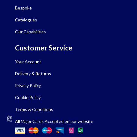
Bespoke
Catalogues
Our Capabilities
Customer Service
Your Account
Delivery & Returns
Privacy Policy
Cookie Policy
Terms & Conditions
All Major Cards Accepted on our website