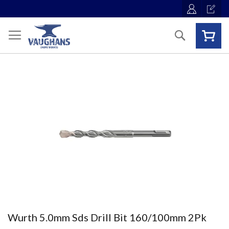
Skip
to
Content
Search
Skip
to
the
end
of
the
images
gallery
Skip
Wurth 5.0mm Sds Drill Bit 160/100mm 2Pk
to