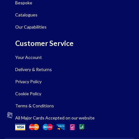
Bespoke
Catalogues
Our Capabilities
Customer Service
Your Account
Delivery & Returns
Privacy Policy
Cookie Policy
Terms & Conditions
All Major Cards Accepted on our website