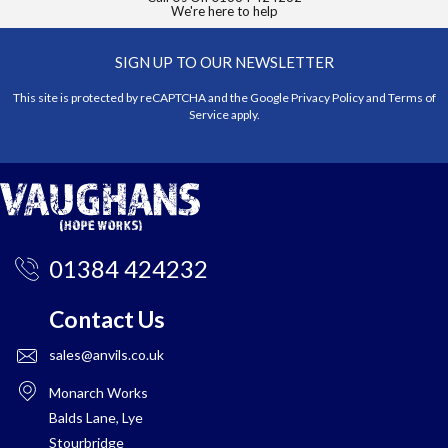
We're here to help
SIGN UP TO OUR NEWSLETTER
This site is protected by reCAPTCHA and the Google
Privacy Policy
and
Terms of
Service
apply.
01384 424232
Contact Us
sales@anvils.co.uk
Monarch Works
Balds Lane, Lye
Stourbridge