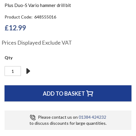
the
Plus Duo-S Vario hammer drill bit
beginning
of
Product Code
648555016
the
£12.99
images
gallery
Prices Displayed Exclude VAT
Qty
ADD TO BASKET
Please contact us on
01384 424232
to discuss discounts for large quantities.