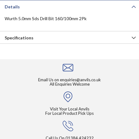
Details
Wurth 5.0mm Sds Drill Bit 160/100mm 2Pk
Specifications
Email Us on
enquiries@anvils.co.uk
All Enquiries Welcome
Visit Your Local Anvils
For Local Product Pick Ups
Call Us On
01384 424232