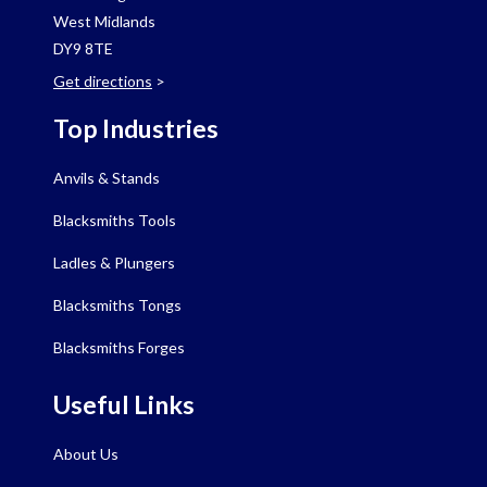
West Midlands
DY9 8TE
Get directions
>
Top Industries
Anvils & Stands
Blacksmiths Tools
Ladles & Plungers
Blacksmiths Tongs
Blacksmiths Forges
Useful Links
About Us